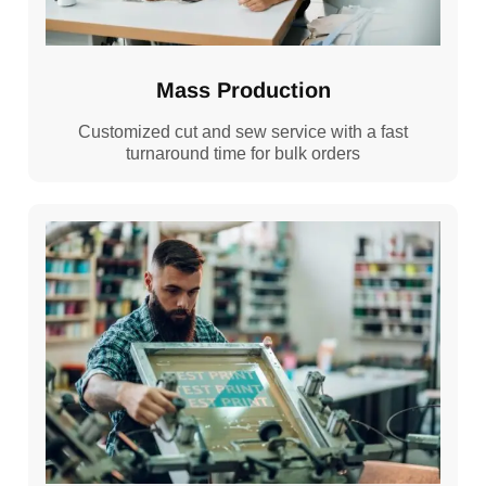
Mass Production
Customized cut and sew service with a fast
turnaround time for bulk orders