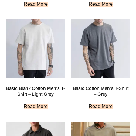
Read More
Read More
Basic Blank Cotton Men’s T-
Basic Cotton Men’s T-Shirt
Shirt – Light Grey
– Grey
Read More
Read More