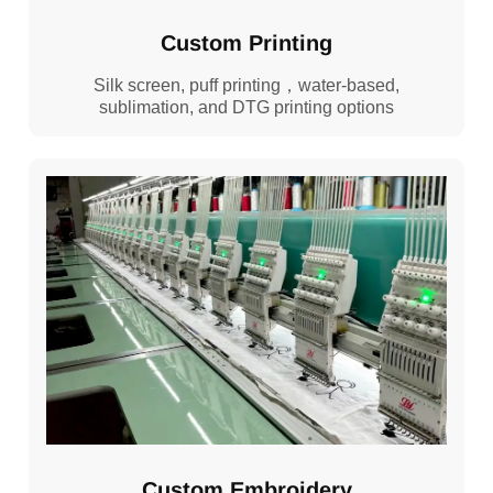
Custom Printing
Silk screen, puff printing，water-based,
sublimation, and DTG printing options
Custom Embroidery