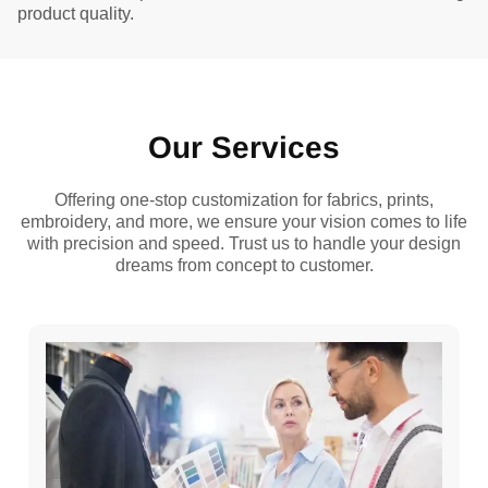
product quality.
Our Services
Offering one-stop customization for fabrics, prints,
embroidery, and more, we ensure your vision comes to life
with precision and speed. Trust us to handle your design
dreams from concept to customer.