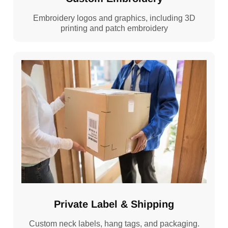
Embroidery logos and graphics, including 3D
printing and patch embroidery
Private Label & Shipping
Custom neck labels, hang tags, and packaging.