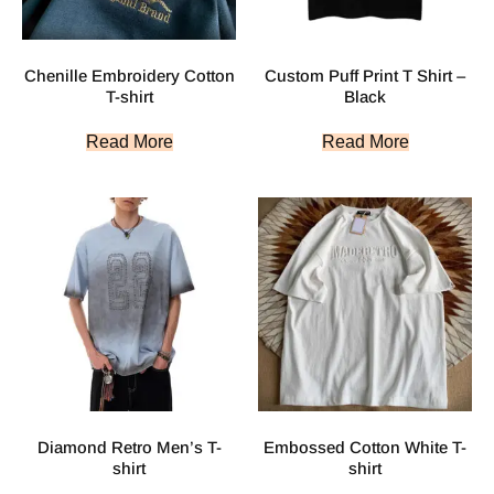
Chenille Embroidery Cotton
Custom Puff Print T Shirt –
T-shirt
Black
Read More
Read More
Diamond Retro Men’s T-
Embossed Cotton White T-
shirt
shirt