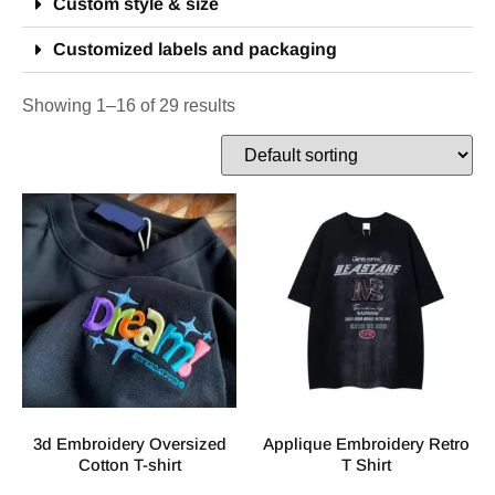
Custom style & size
Customized labels and packaging
Showing 1–16 of 29 results
3d Embroidery Oversized
Applique Embroidery Retro
Cotton T-shirt
T Shirt