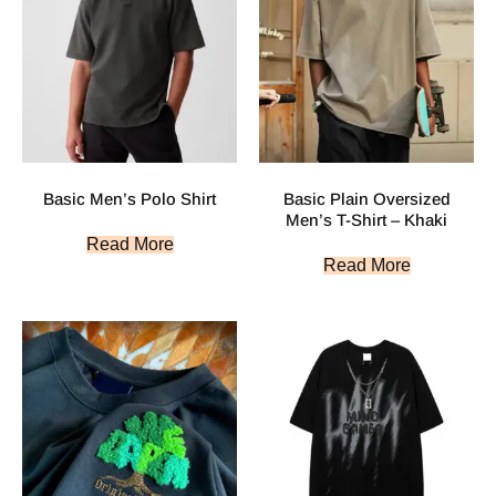
Basic Men’s Polo Shirt
Basic Plain Oversized
Men’s T-Shirt – Khaki
Read More
Read More