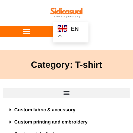
EN
Custom Service
Category: T-shirt
Custom fabric & accessory
Custom printing and embroidery