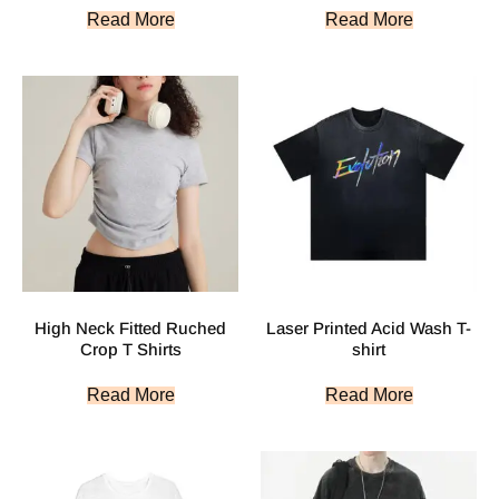
Read More
Read More
High Neck Fitted Ruched
Laser Printed Acid Wash T-
Crop T Shirts
shirt
Read More
Read More