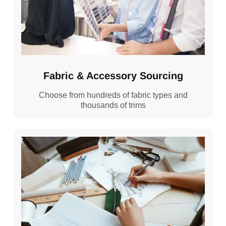
Fabric & Accessory Sourcing
Choose from hundreds of fabric types and
thousands of trims