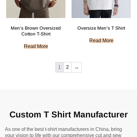
Men’s Brown Oversized
Oversize Men’s T Shirt
Cotton T-Shirt
Read More
Read More
1
2
→
Custom T Shirt Manufacturer
As one of the best t-shirt manufacturers in China, bring
your vision to life with our comprehensive cut and sew