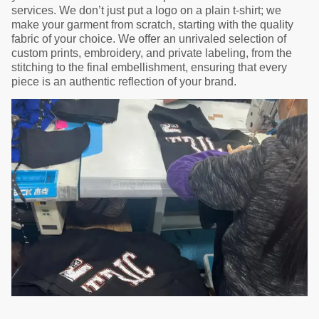
services. We don’t just put a logo on a plain t-shirt; we
make your garment from scratch, starting with the quality
fabric of your choice. We offer an unrivaled selection of
custom prints, embroidery, and private labeling, from the
stitching to the final embellishment, ensuring that every
piece is an authentic reflection of your brand.