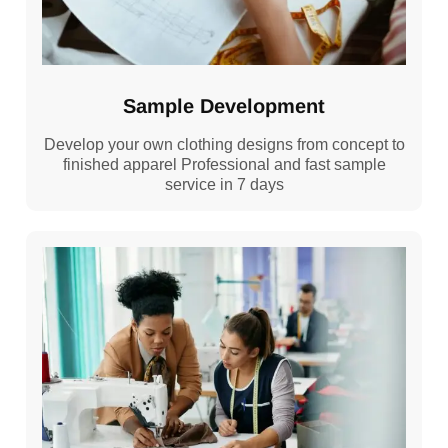
Sample Development
Develop your own clothing designs from concept to
finished apparel Professional and fast sample
service in 7 days