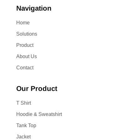
Navigation
Home
Solutions
Product
About Us
Contact
Our Product
T Shirt
Hoodie & Sweatshirt
Tank Top
Jacket