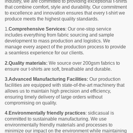
industry, we are committed to providing exceptional t-shirts
that combine comfort, style and durability. Our commitment
to excellence and innovation ensures that every t-shirt we
produce meets the highest quality standards.
1.
Comprehensive Services
: Our one-stop service
includes everything from fabric sourcing and sample
development to mass production and logistics. We
manage every aspect of the production process to provide
a seamless experience for our clients.
2.Quality materials:
We source over 200gsm fabrics to
ensure our t-shirts are soft, breathable and durable.
3.Advanced Manufacturing Facilities:
Our production
facilities are equipped with state-of-the-art machinery that
allows us to maintain high precision and efficiency,
ensuring timely delivery of large orders without
compromising on quality.
4
.
Environmentally friendly practices
: sidicasual is
committed to sustainable manufacturing. We use
environmentally friendly materials and processes to
minimize our impact on the environment while maintaining