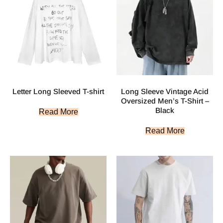
Letter Long Sleeved T-shirt
Long Sleeve Vintage Acid
Oversized Men’s T-Shirt –
Black
Read More
Read More