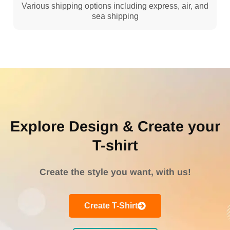
Various shipping options including express, air, and
sea shipping
Explore Design & Create your
T-shirt
Create the style you want, with us!
Create T-Shirt