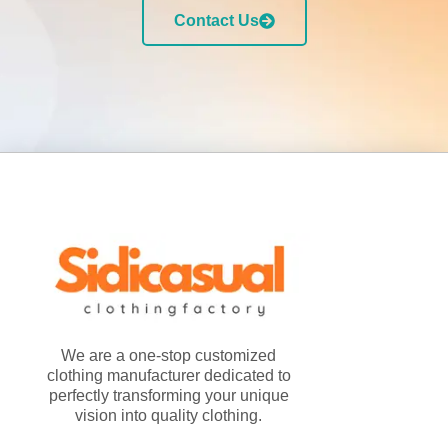
Contact Us
We are a one-stop customized
clothing manufacturer dedicated to
perfectly transforming your unique
vision into quality clothing.