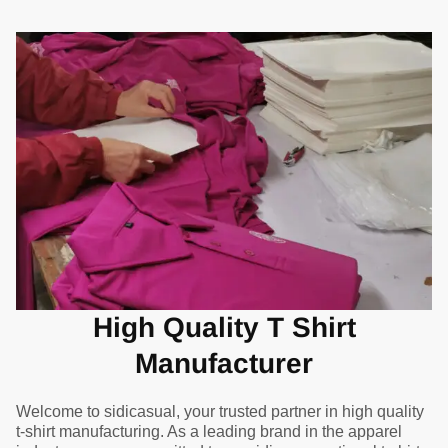
High Quality T Shirt
Manufacturer
Welcome to sidicasual, your trusted partner in high quality
t-shirt manufacturing. As a leading brand in the apparel