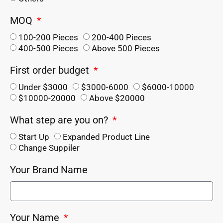
MOQ
100-200 Pieces
200-400 Pieces
400-500 Pieces
Above 500 Pieces
First order budget
Under $3000
$3000-6000
$6000-10000
$10000-20000
Above $20000
What step are you on?
Start Up
Expanded Product Line
Change Suppiler
Your Brand Name
Your Name