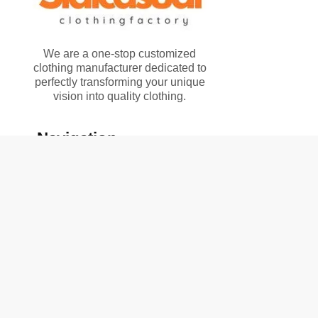
We are a one-stop customized
clothing manufacturer dedicated to
perfectly transforming your unique
vision into quality clothing.
Navigation
Home
Solutions
Product
About Us
Contact