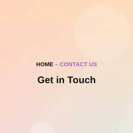
HOME
– CONTACT US
Get in Touch