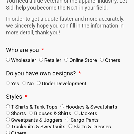
You need a true veteran of the apparel industry. Let
Sidi help you become the No.1 in your field.
In order to get a quote faster and more accurately,
we sincerely hope you can fill in the information in
more detail, thank you!
Who are you
Wholesaler
Retailer
Online Store
Others
Do you have own designs?
Yes
No
Under Development
Styles
T Shirts & Tank Tops
Hoodies & Sweatshirts
Shorts
Blouses & Shirts
Jackets
Sweatpants & Joggers
Cargo Pants
Tracksuits & Sweatsuits
Skirts & Dresses
Others