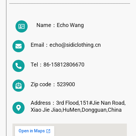
Name：Echo Wang
Email：echo@sidiclothing.cn
Tel：86-15812806670
Zip code：523900
Address：3rd Flood,151#Jie Nan Road,
Xiao Jie Jiao,HuMen,Dongguan,China