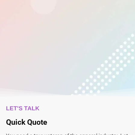
LET'S TALK
Quick Quote