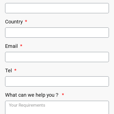
Country
Email
Tel
What can we help you？