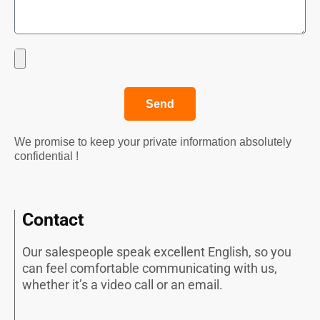
Send
We promise to keep your private information absolutely
confidential !
Contact
Our salespeople speak excellent English, so you
can feel comfortable communicating with us,
whether it’s a video call or an email.