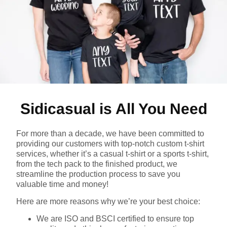
Sidicasual is All You Need
For more than a decade, we have been committed to
providing our customers with top-notch custom t-shirt
services, whether it’s a casual t-shirt or a sports t-shirt,
from the tech pack to the finished product, we
streamline the production process to save you
valuable time and money!
Here are more reasons why we’re your best choice:
We are ISO and BSCI certified to ensure top