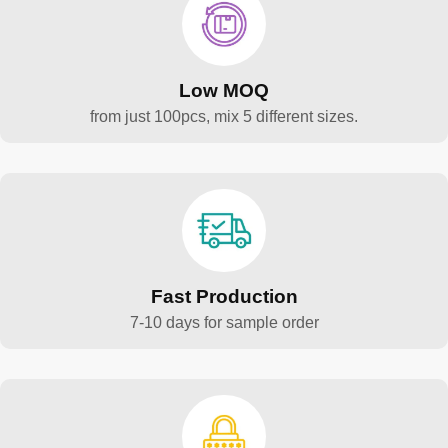
Low MOQ
from just 100pcs, mix 5 different sizes.
Fast Production
7-10 days for sample order