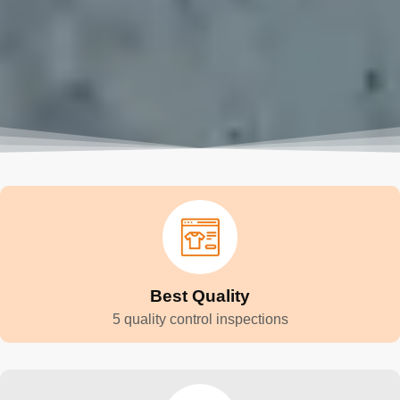
Best Quality
5 quality control inspections