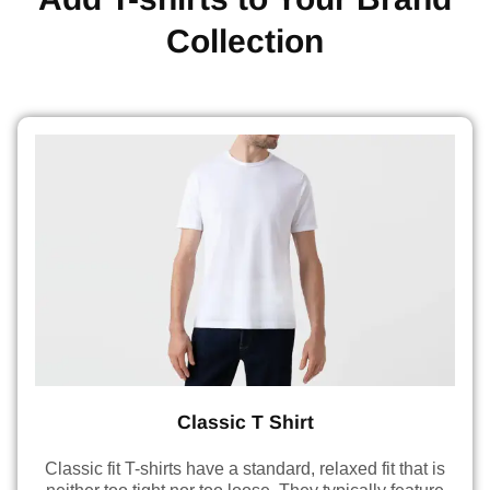
Collection
Classic T Shirt
Classic fit T-shirts have a standard, relaxed fit that is