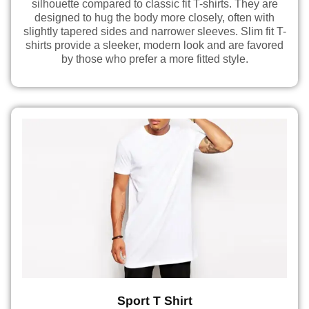
silhouette compared to classic fit T-shirts. They are
designed to hug the body more closely, often with
slightly tapered sides and narrower sleeves. Slim fit T-
shirts provide a sleeker, modern look and are favored
by those who prefer a more fitted style.
Sport T Shirt