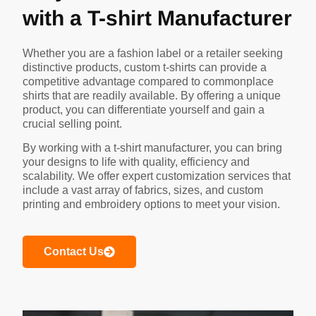
with a T-shirt Manufacturer
Whether you are a fashion label or a retailer seeking
distinctive products, custom t-shirts can provide a
competitive advantage compared to commonplace
shirts that are readily available. By offering a unique
product, you can differentiate yourself and gain a
crucial selling point.
By working with a t-shirt manufacturer, you can bring
your designs to life with quality, efficiency and
scalability. We offer expert customization services that
include a vast array of fabrics, sizes, and custom
printing and embroidery options to meet your vision.
Contact Us