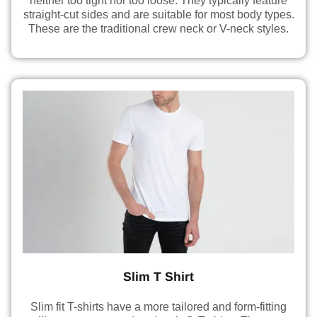
neither too tight nor too loose. They typically feature
straight-cut sides and are suitable for most body types.
These are the traditional crew neck or V-neck styles.
Slim T Shirt
Slim fit T-shirts have a more tailored and form-fitting