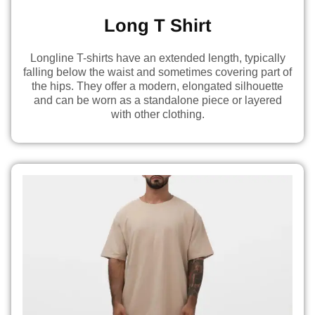
Long T Shirt
Longline T-shirts have an extended length, typically
falling below the waist and sometimes covering part of
the hips. They offer a modern, elongated silhouette
and can be worn as a standalone piece or layered
with other clothing.