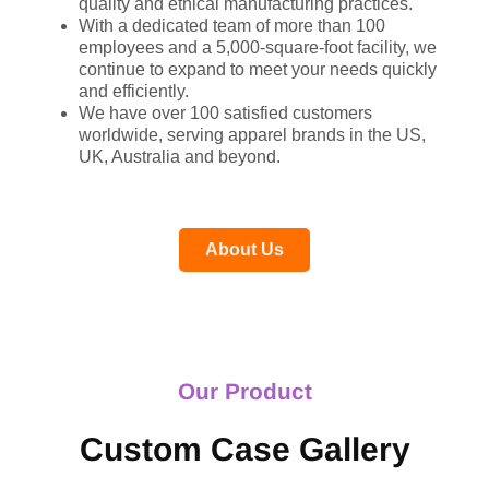
quality and ethical manufacturing practices.
With a dedicated team of more than 100
employees and a 5,000-square-foot facility, we
continue to expand to meet your needs quickly
and efficiently.
We have over 100 satisfied customers
worldwide, serving apparel brands in the US,
UK, Australia and beyond.
About Us
Our Product
Custom Case Gallery