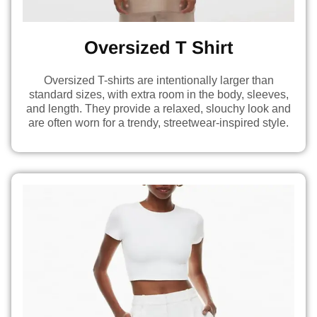
Oversized T Shirt
Oversized T-shirts are intentionally larger than
standard sizes, with extra room in the body, sleeves,
and length. They provide a relaxed, slouchy look and
are often worn for a trendy, streetwear-inspired style.