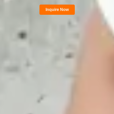
Inquire Now