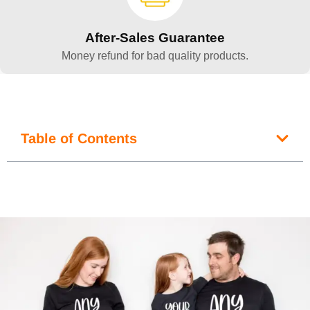
After-Sales Guarantee
Money refund for bad quality products.
Table of Contents