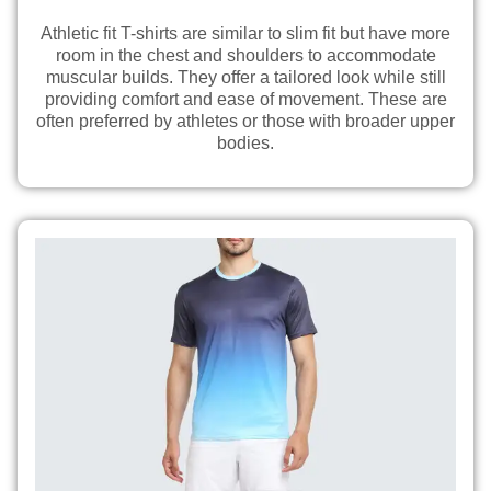
Athletic fit T-shirts are similar to slim fit but have more
room in the chest and shoulders to accommodate
muscular builds. They offer a tailored look while still
providing comfort and ease of movement. These are
often preferred by athletes or those with broader upper
bodies.