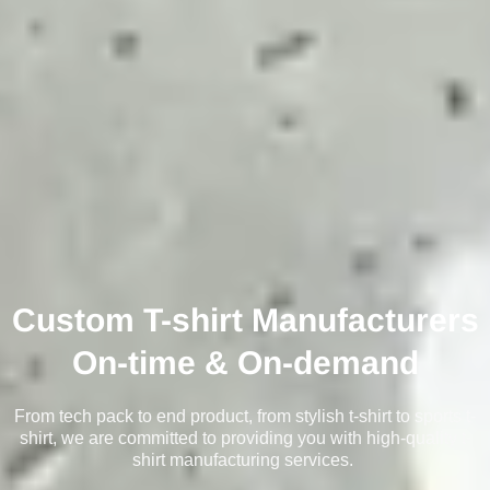
Custom T-shirt Manufacturers
On-time & On-demand
From tech pack to end product, from stylish t-shirt to sports t-
shirt, we are committed to providing you with high-quality t-
shirt manufacturing services.