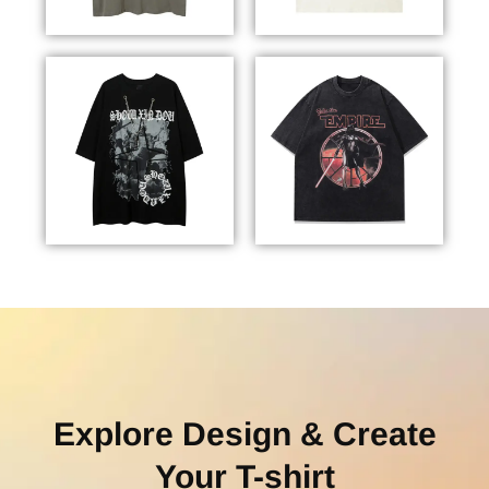
Explore Design & Create
Your T-shirt