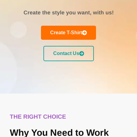
Create the style you want, with us!
Create T-Shirt
Contact Us
THE RIGHT CHOICE
Why You Need to Work