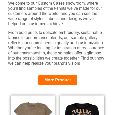
Welcome to our Custom Cases showroom, where
you’ll find samples of the t-shirts we’ve made for our
customers around the world, and you can see the
wide range of styles, fabrics and designs we’ve
helped our customers achieve.
From bold prints to delicate embroidery, sustainable
fabrics to performance blends, our sample gallery
reflects our commitment to quality and customization.
Whether you’re looking for inspiration or reassurance
of our craftsmanship, these samples offer a glimpse
into the possibilities we create together. Find out how
we can help realize your brand’s vision!
More Product