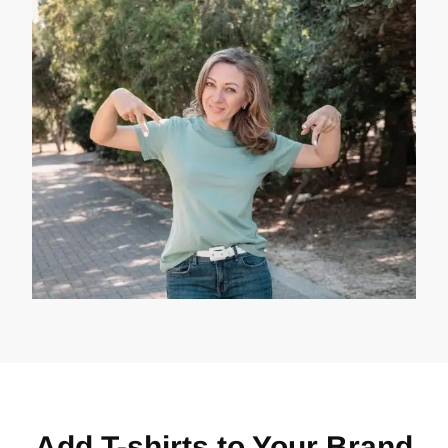
Add T-shirts to Your Brand