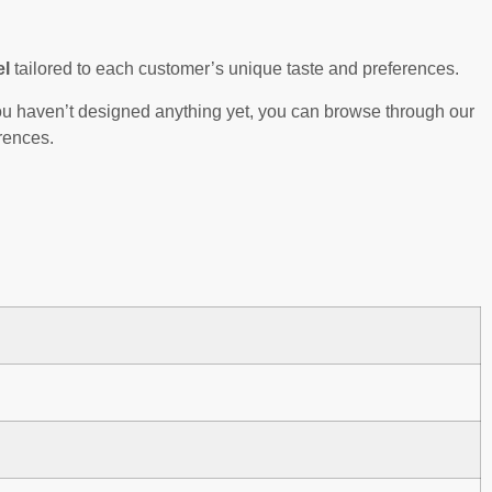
el
tailored to each customer’s unique taste and preferences.
 you haven’t designed anything yet, you can browse through our
rences.