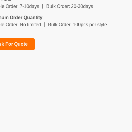
e Order: 7-10days 丨 Bulk Order: 20-30days
mum Order Quantity
e Order: No limited 丨 Bulk Order: 100pcs per style
sk For Quote