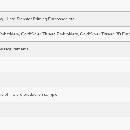
ting, Heat Transfer Printing,Embossed etc.
mbroidery, Gold/Silver Thread Embroidery, Gold/Silver Thread 3D Embr
as requirements.
ls of the pre production sample