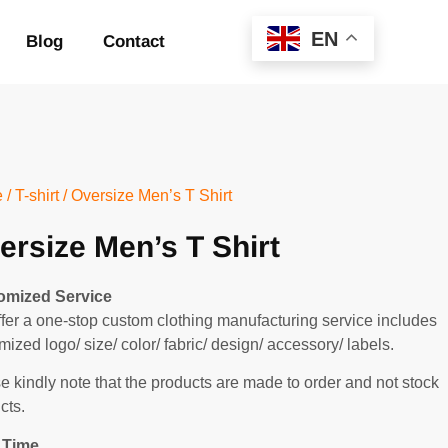
EN
Blog
Contact
e
/
T-shirt
/ Oversize Men’s T Shirt
ersize Men’s T Shirt
omized Service
fer a one-stop custom clothing manufacturing service includes
mized logo/ size/ color/ fabric/ design/ accessory/ labels.
e kindly note that the products are made to order and not stock
cts.
 Time