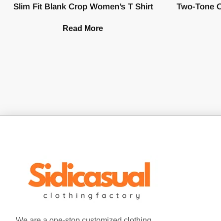
Slim Fit Blank Crop Women’s T Shirt
Two-Tone O
Read More
We are a one-stop customized clothing