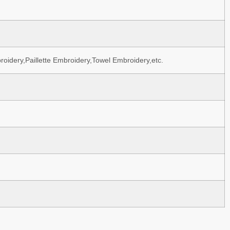
oidery,Paillette Embroidery,Towel Embroidery,etc.