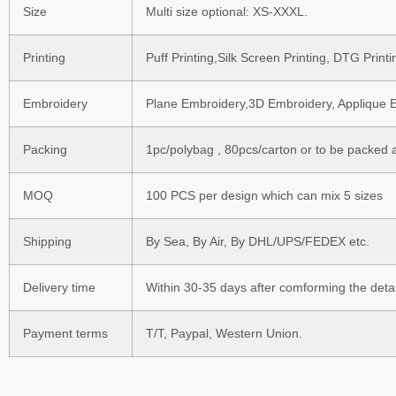
Size
Multi size optional: XS-XXXL.
Printing
Puff Printing,Silk Screen Printing, DTG Prin
Embroidery
Plane Embroidery,3D Embroidery, Applique E
Packing
1pc/polybag , 80pcs/carton or to be packed 
MOQ
100 PCS per design which can mix 5 sizes
Shipping
By Sea, By Air, By DHL/UPS/FEDEX etc.
Delivery time
Within 30-35 days after comforming the detai
Payment terms
T/T, Paypal, Western Union.