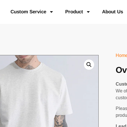
Custom Service
Product
About Us
Hom
Ov
Cust
We of
custo
Pleas
produ
Lead