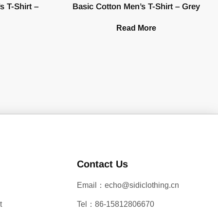
 T-Shirt –
Basic Cotton Men’s T-Shirt – Grey
Read More
Contact Us
Email：echo@sidiclothing.cn
t
Tel：86-15812806670