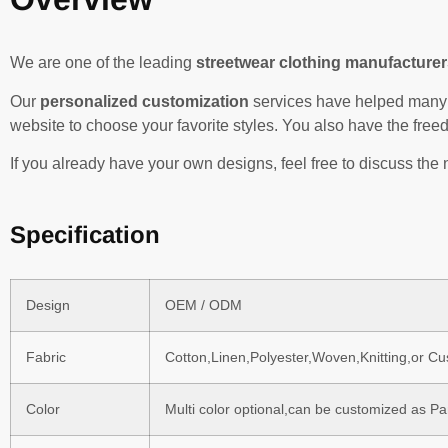
We are one of the leading
streetwear clothing manufacturer
Our
personalized customization
services have helped many 
website to choose your favorite styles. You also have the fre
If you already have your own designs, feel free to discuss the 
Specification
Design
OEM / ODM
Fabric
Cotton,Linen,Polyester,Woven,Knitting,or C
Color
Multi color optional,can be customized as P