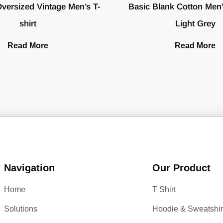
versized Vintage Men’s T-
Basic Blank Cotton Men’s
shirt
Light Grey
Read More
Read More
Navigation
Our Product
Home
T Shirt
Solutions
Hoodie & Sweatshir