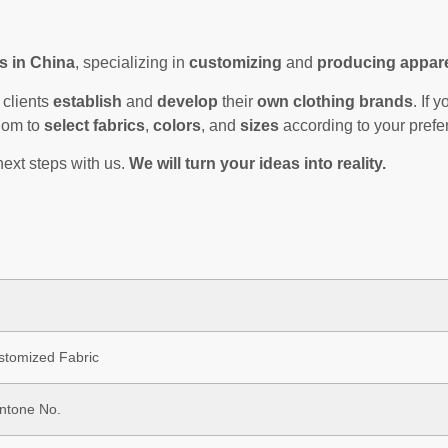
s in China
, specializing in
customizing
and
producing appar
clients
establish
and
develop
their
own clothing brands
. If
edom to
select fabrics
,
colors
, and
sizes
according to your prefe
next steps with us.
We will turn your ideas into reality.
ustomized Fabric
antone No.