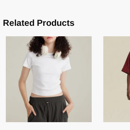
Related Products