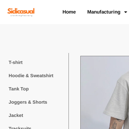
Home
Manufacturing
T-shirt
Hoodie & Sweatshirt
Tank Top
Joggers & Shorts
Jacket
Tracksuits