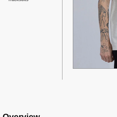
Overview