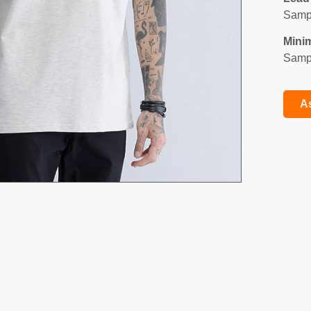
Sampl
Mini
Sampl
A