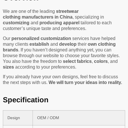
We are one of the leading
streetwear
clothing manufacturers in China
, specializing in
customizing
and
producing apparel
tailored to each
customer’s unique taste and preferences.
Our
personalized customization
services have helped
many clients
establish
and
develop
their
own clothing
brands
. If you haven’t designed anything yet, you can
browse through our website to choose your favorite styles.
You also have the freedom to
select fabrics
,
colors
, and
sizes
according to your preferences.
If you already have your own designs, feel free to discuss
the next steps with us.
We will turn your ideas into reality.
Specification
Design
OEM / ODM