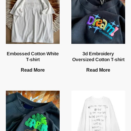
Embossed Cotton White
3d Embroidery
T-shirt
Oversized Cotton T-shirt
Read More
Read More