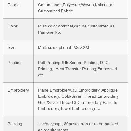
Fabric
Cotton,Linen,Polyester,Woven,Knitting,or
Customized Fabric
Color
Multi color optional,can be customized as
Pantone No.
Size
Multi size optional: XS-XXXL.
Printing
Puff Printing,Silk Screen Printing, DTG
Printing, Heat Transfer Printing,Embossed
etc.
Embroidery
Plane Embroidery,3D Embroidery, Applique
Embroidery, Gold/Silver Thread Embroidery,
Gold/Silver Thread 3D Embroidery,Paillette
Embroidery,Towel Embroidery,etc.
Packing
1pc/polybag , 80pcs/carton or to be packed
as requirements.