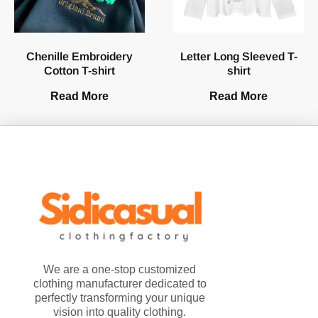
Chenille Embroidery
Letter Long Sleeved T-
Cotton T-shirt
shirt
Read More
Read More
We are a one-stop customized
clothing manufacturer dedicated to
perfectly transforming your unique
vision into quality clothing.