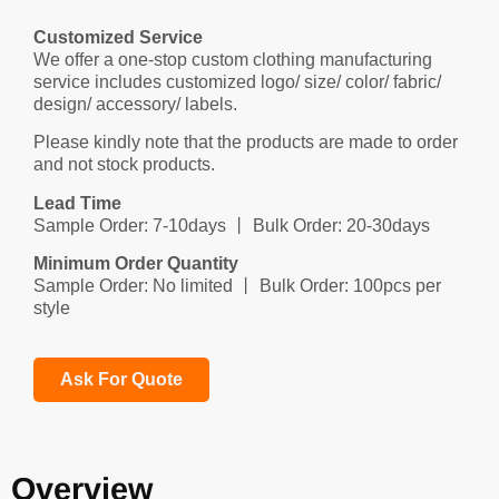
Customized Service
We offer a one-stop custom clothing manufacturing
service includes customized logo/ size/ color/ fabric/
design/ accessory/ labels.
Please kindly note that the products are made to order
and not stock products.
Lead Time
Sample Order: 7-10days 丨 Bulk Order: 20-30days
Minimum Order Quantity
Sample Order: No limited 丨 Bulk Order: 100pcs per
style
Ask For Quote
Overview