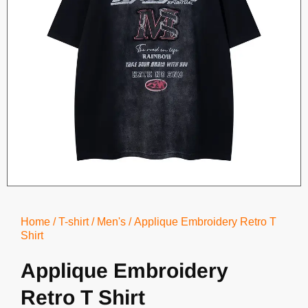
Home
/
T-shirt
/
Men's
/ Applique Embroidery Retro T
Shirt
Applique Embroidery
Retro T Shirt