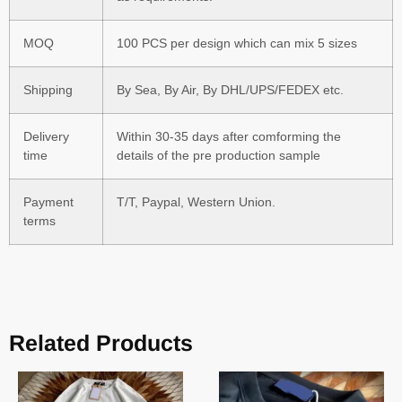
MOQ
100 PCS per design which can mix 5 sizes
Shipping
By Sea, By Air, By DHL/UPS/FEDEX etc.
Delivery
Within 30-35 days after comforming the
time
details of the pre production sample
Payment
T/T, Paypal, Western Union.
terms
Related Products