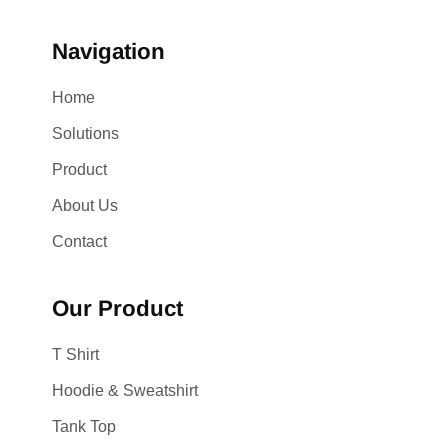
Navigation
Home
Solutions
Product
About Us
Contact
Our Product
T Shirt
Hoodie & Sweatshirt
Tank Top