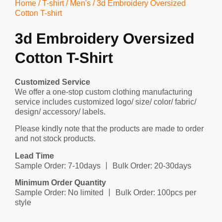
Home
/
T-shirt
/
Men's
/ 3d Embroidery Oversized
Cotton T-shirt
3d Embroidery Oversized
Cotton T-Shirt
Customized Service
We offer a one-stop custom clothing manufacturing
service includes customized logo/ size/ color/ fabric/
design/ accessory/ labels.
Please kindly note that the products are made to order
and not stock products.
Lead Time
Sample Order: 7-10days 丨 Bulk Order: 20-30days
Minimum Order Quantity
Sample Order: No limited 丨 Bulk Order: 100pcs per
style