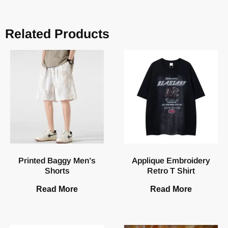
Related Products
Printed Baggy Men’s
Applique Embroidery
Shorts
Retro T Shirt
Read More
Read More