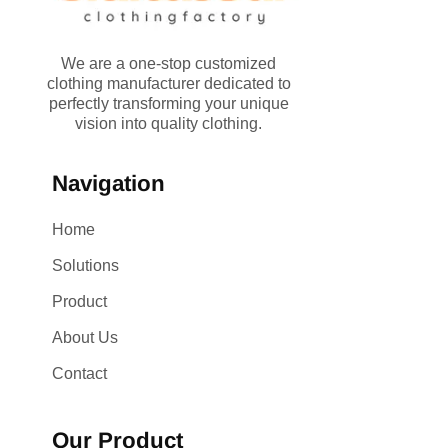
We are a one-stop customized
clothing manufacturer dedicated to
perfectly transforming your unique
vision into quality clothing.
Navigation
Home
Solutions
Product
About Us
Contact
Our Product