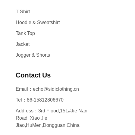
T Shirt
Hoodie & Sweatshirt
Tank Top
Jacket
Jogger & Shorts
Contact Us
Email：echo@sidiclothing.cn
Tel：86-15812806670
Address：3rd Flood,151#Jie Nan
Road, Xiao Jie
Jiao,HuMen,Dongguan,China