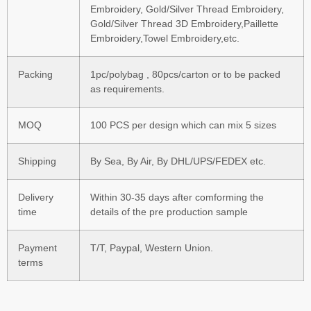
Embroidery, Gold/Silver Thread Embroidery,
Gold/Silver Thread 3D Embroidery,Paillette
Embroidery,Towel Embroidery,etc.
Packing
1pc/polybag , 80pcs/carton or to be packed
as requirements.
MOQ
100 PCS per design which can mix 5 sizes
Shipping
By Sea, By Air, By DHL/UPS/FEDEX etc.
Delivery
Within 30-35 days after comforming the
time
details of the pre production sample
Payment
T/T, Paypal, Western Union.
terms