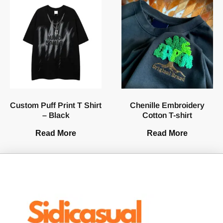
Custom Puff Print T Shirt
Chenille Embroidery
– Black
Cotton T-shirt
Read More
Read More