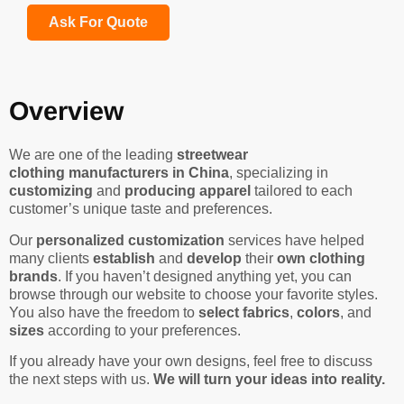
Ask For Quote
Overview
We are one of the leading
streetwear
clothing manufacturers in China
, specializing in
customizing
and
producing apparel
tailored to each
customer’s unique taste and preferences.
Our
personalized customization
services have helped
many clients
establish
and
develop
their
own clothing
brands
. If you haven’t designed anything yet, you can
browse through our website to choose your favorite styles.
You also have the freedom to
select fabrics
,
colors
, and
sizes
according to your preferences.
If you already have your own designs, feel free to discuss
the next steps with us.
We will turn your ideas into reality.