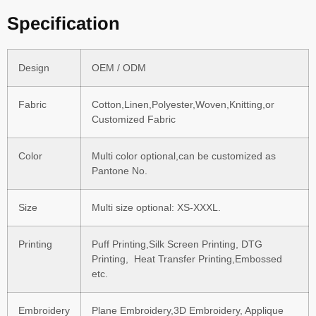
Specification
Design
OEM / ODM
Fabric
Cotton,Linen,Polyester,Woven,Knitting,or
Customized Fabric
Color
Multi color optional,can be customized as
Pantone No.
Size
Multi size optional: XS-XXXL.
Printing
Puff Printing,Silk Screen Printing, DTG
Printing, Heat Transfer Printing,Embossed
etc.
Embroidery
Plane Embroidery,3D Embroidery, Applique