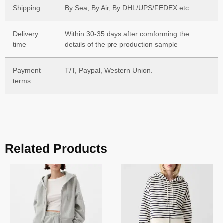
Shipping
By Sea, By Air, By DHL/UPS/FEDEX etc.
Delivery
Within 30-35 days after comforming the
time
details of the pre production sample
Payment
T/T, Paypal, Western Union.
terms
Related Products