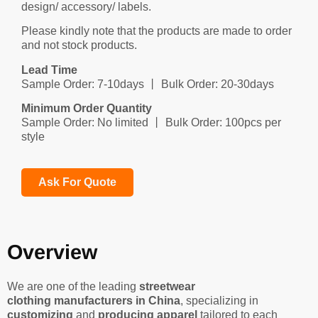
design/ accessory/ labels.
Please kindly note that the products are made to order
and not stock products.
Lead Time
Sample Order: 7-10days 丨 Bulk Order: 20-30days
Minimum Order Quantity
Sample Order: No limited 丨 Bulk Order: 100pcs per
style
Ask For Quote
Overview
We are one of the leading
streetwear
clothing manufacturers in China
, specializing in
customizing
and
producing apparel
tailored to each