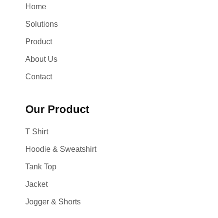
Home
Solutions
Product
About Us
Contact
Our Product
T Shirt
Hoodie & Sweatshirt
Tank Top
Jacket
Jogger & Shorts