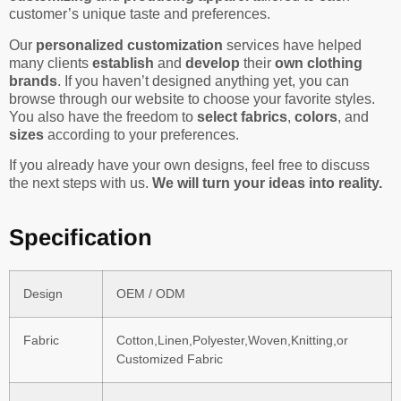
customer’s unique taste and preferences.
Our
personalized customization
services have helped
many clients
establish
and
develop
their
own clothing
brands
. If you haven’t designed anything yet, you can
browse through our website to choose your favorite styles.
You also have the freedom to
select fabrics
,
colors
, and
sizes
according to your preferences.
If you already have your own designs, feel free to discuss
the next steps with us.
We will turn your ideas into reality.
Specification
Design
OEM / ODM
Fabric
Cotton,Linen,Polyester,Woven,Knitting,or
Customized Fabric