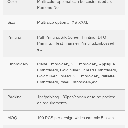
Color
Multi color optional,can be customized as
Pantone No.
Size
Multi size optional: XS-XXXL.
Printing
Puff Printing,Silk Screen Printing, DTG
Printing, Heat Transfer Printing,Embossed
etc.
Embroidery
Plane Embroidery,3D Embroidery, Applique
Embroidery, Gold/Silver Thread Embroidery,
Gold/Silver Thread 3D Embroidery,Paillette
Embroidery,Towel Embroidery,etc.
Packing
1pc/polybag , 80pcs/carton or to be packed
as requirements.
MOQ
100 PCS per design which can mix 5 sizes