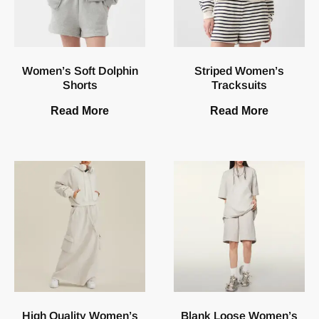
Women’s Soft Dolphin
Striped Women’s
Shorts
Tracksuits
Read More
Read More
High Quality Women’s
Blank Loose Women’s