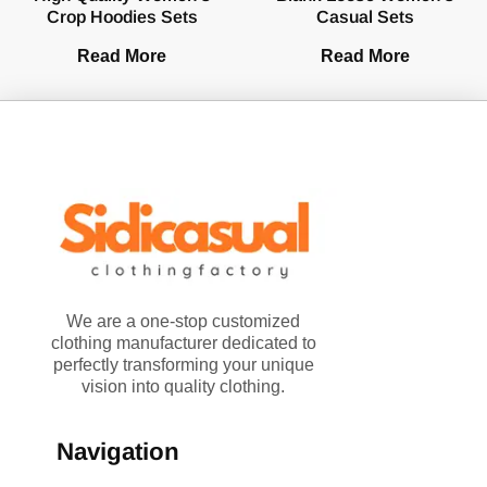
Crop Hoodies Sets
Casual Sets
Read More
Read More
We are a one-stop customized
clothing manufacturer dedicated to
perfectly transforming your unique
vision into quality clothing.
Navigation