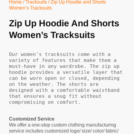
Home
/
Tracksuits
/ Zip Up Hoodie and Shorts
Women’s Tracksuits
Zip Up Hoodie And Shorts
Women’s Tracksuits
Our women's tracksuits come with a 
variety of features that make them a 
must-have in any wardrobe. The zip up 
hoodie provides a versatile layer that 
can be worn open or closed, depending 
on the weather. The shorts are 
designed with a comfortable waistband 
that ensures a snug fit without 
compromising on comfort.
Customized Service
We offer a one-stop custom clothing manufacturing
service includes customized logo/ size/ color/ fabric/