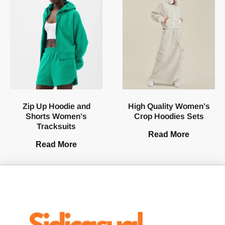
Zip Up Hoodie and
High Quality Women’s
Shorts Women’s
Crop Hoodies Sets
Tracksuits
Read More
Read More