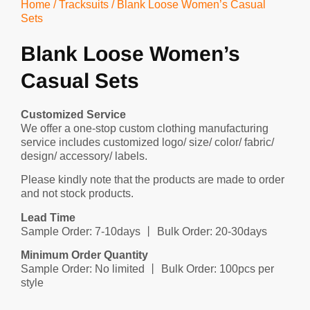
Home
/
Tracksuits
/ Blank Loose Women’s Casual
Sets
Blank Loose Women’s
Casual Sets
Customized Service
We offer a one-stop custom clothing manufacturing
service includes customized logo/ size/ color/ fabric/
design/ accessory/ labels.
Please kindly note that the products are made to order
and not stock products.
Lead Time
Sample Order: 7-10days 丨 Bulk Order: 20-30days
Minimum Order Quantity
Sample Order: No limited 丨 Bulk Order: 100pcs per
style