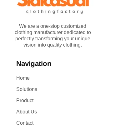
We are a one-stop customized
clothing manufacturer dedicated to
perfectly transforming your unique
vision into quality clothing.
Navigation
Home
Solutions
Product
About Us
Contact