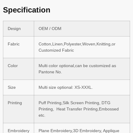
Specification
Design
OEM / ODM
Fabric
Cotton,Linen,Polyester,Woven,Knitting,or
Customized Fabric
Color
Multi color optional,can be customized as
Pantone No.
Size
Multi size optional: XS-XXXL.
Printing
Puff Printing,Silk Screen Printing, DTG
Printing, Heat Transfer Printing,Embossed
etc.
Embroidery
Plane Embroidery,3D Embroidery, Applique