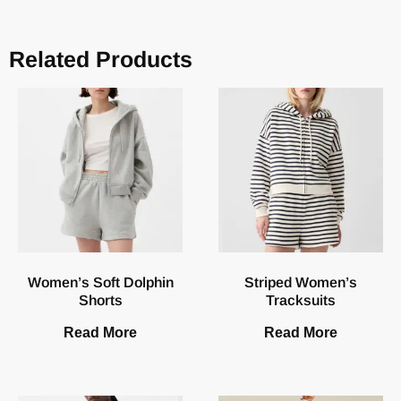
Related Products
Women’s Soft Dolphin
Striped Women’s
Shorts
Tracksuits
Read More
Read More