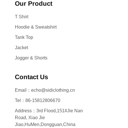
Our Product
T Shirt
Hoodie & Sweatshirt
Tank Top
Jacket
Jogger & Shorts
Contact Us
Email：echo@sidiclothing.cn
Tel：86-15812806670
Address：3rd Flood,151#Jie Nan
Road, Xiao Jie
Jiao,HuMen,Dongguan,China