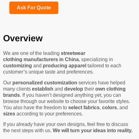
Ask For Quote
Overview
We are one of the leading
streetwear
clothing manufacturers in China
, specializing in
customizing
and
producing apparel
tailored to each
customer’s unique taste and preferences.
Our
personalized customization
services have helped
many clients
establish
and
develop
their
own clothing
brands
. If you haven’t designed anything yet, you can
browse through our website to choose your favorite styles.
You also have the freedom to
select fabrics
,
colors
, and
sizes
according to your preferences.
If you already have your own designs, feel free to discuss
the next steps with us.
We will turn your ideas into reality.