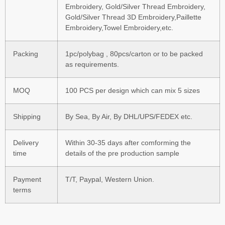
Embroidery, Gold/Silver Thread Embroidery,
Gold/Silver Thread 3D Embroidery,Paillette
Embroidery,Towel Embroidery,etc.
Packing
1pc/polybag , 80pcs/carton or to be packed
as requirements.
MOQ
100 PCS per design which can mix 5 sizes
Shipping
By Sea, By Air, By DHL/UPS/FEDEX etc.
Delivery
Within 30-35 days after comforming the
time
details of the pre production sample
Payment
T/T, Paypal, Western Union.
terms