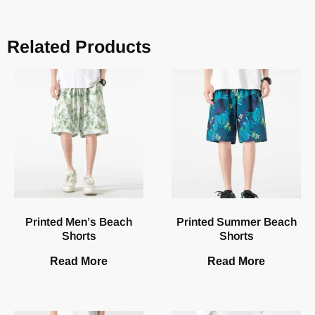
Related Products
Printed Men’s Beach
Printed Summer Beach
Shorts
Shorts
Read More
Read More