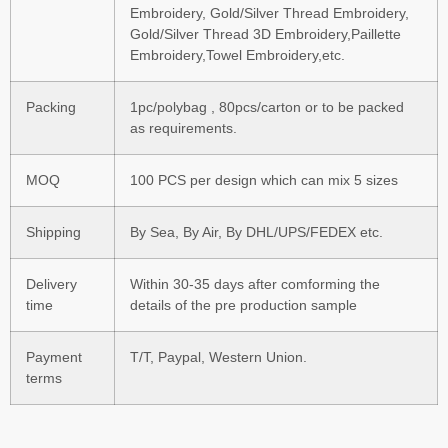
Embroidery, Gold/Silver Thread Embroidery,
Gold/Silver Thread 3D Embroidery,Paillette
Embroidery,Towel Embroidery,etc.
Packing
1pc/polybag , 80pcs/carton or to be packed
as requirements.
MOQ
100 PCS per design which can mix 5 sizes
Shipping
By Sea, By Air, By DHL/UPS/FEDEX etc.
Delivery
Within 30-35 days after comforming the
time
details of the pre production sample
Payment
T/T, Paypal, Western Union.
terms