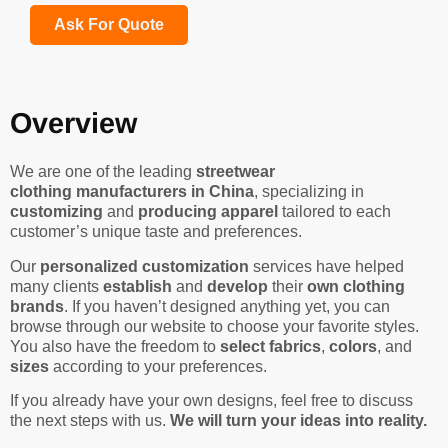
Ask For Quote
Overview
We are one of the leading
streetwear
clothing manufacturers in China
, specializing in
customizing
and
producing apparel
tailored to each
customer’s unique taste and preferences.
Our
personalized customization
services have helped
many clients
establish
and
develop
their
own clothing
brands
. If you haven’t designed anything yet, you can
browse through our website to choose your favorite styles.
You also have the freedom to
select fabrics
,
colors
, and
sizes
according to your preferences.
If you already have your own designs, feel free to discuss
the next steps with us.
We will turn your ideas into reality.