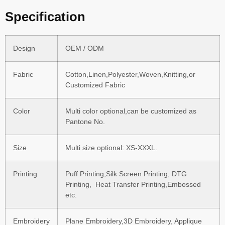
Specification
Design
OEM / ODM
Fabric
Cotton,Linen,Polyester,Woven,Knitting,or
Customized Fabric
Color
Multi color optional,can be customized as
Pantone No.
Size
Multi size optional: XS-XXXL.
Printing
Puff Printing,Silk Screen Printing, DTG
Printing, Heat Transfer Printing,Embossed
etc.
Embroidery
Plane Embroidery,3D Embroidery, Applique