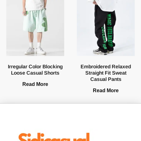
Irregular Color Blocking
Embroidered Relaxed
Loose Casual Shorts
Straight Fit Sweat
Casual Pants
Read More
Read More