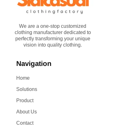
We are a one-stop customized
clothing manufacturer dedicated to
perfectly transforming your unique
vision into quality clothing.
Navigation
Home
Solutions
Product
About Us
Contact