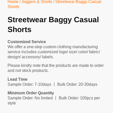
Home
/
Joggers & Shorts
/ Streetwear Baggy Casual
Shorts
Streetwear Baggy Casual
Shorts
Customized Service
We offer a one-stop custom clothing manufacturing
service includes customized logo/ size/ color/ fabric/
design/ accessory/ labels.
Please kindly note that the products are made to order
and not stock products.
Lead Time
Sample Order: 7-10days 丨 Bulk Order: 20-30days
Minimum Order Quantity
Sample Order: No limited 丨 Bulk Order: 100pcs per
style