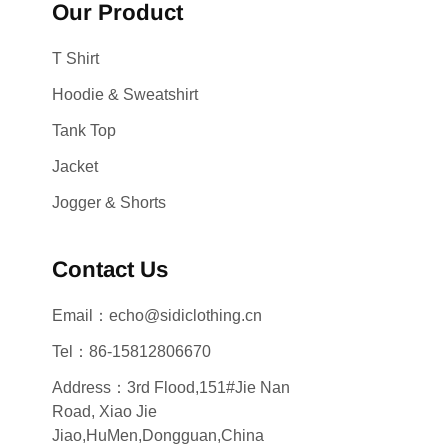
Our Product
T Shirt
Hoodie & Sweatshirt
Tank Top
Jacket
Jogger & Shorts
Contact Us
Email：echo@sidiclothing.cn
Tel：86-15812806670
Address：3rd Flood,151#Jie Nan
Road, Xiao Jie
Jiao,HuMen,Dongguan,China