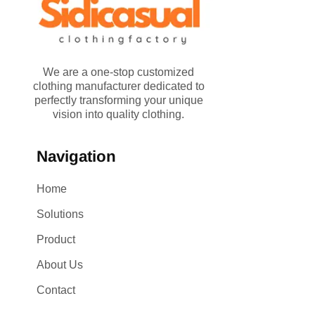
We are a one-stop customized
clothing manufacturer dedicated to
perfectly transforming your unique
vision into quality clothing.
Navigation
Home
Solutions
Product
About Us
Contact