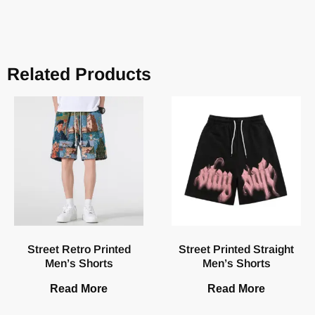
Related Products
Street Retro Printed
Street Printed Straight
Men’s Shorts
Men’s Shorts
Read More
Read More