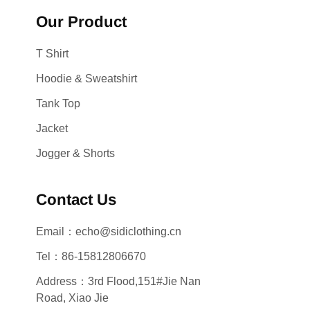
Our Product
T Shirt
Hoodie & Sweatshirt
Tank Top
Jacket
Jogger & Shorts
Contact Us
Email：echo@sidiclothing.cn
Tel：86-15812806670
Address：3rd Flood,151#Jie Nan
Road, Xiao Jie