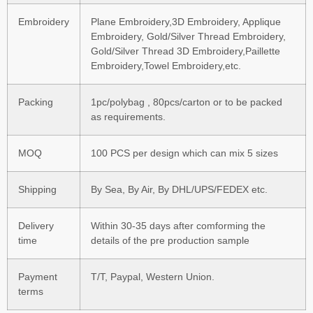
Embroidery
Plane Embroidery,3D Embroidery, Applique
Embroidery, Gold/Silver Thread Embroidery,
Gold/Silver Thread 3D Embroidery,Paillette
Embroidery,Towel Embroidery,etc.
Packing
1pc/polybag , 80pcs/carton or to be packed
as requirements.
MOQ
100 PCS per design which can mix 5 sizes
Shipping
By Sea, By Air, By DHL/UPS/FEDEX etc.
Delivery
Within 30-35 days after comforming the
time
details of the pre production sample
Payment
T/T, Paypal, Western Union.
terms