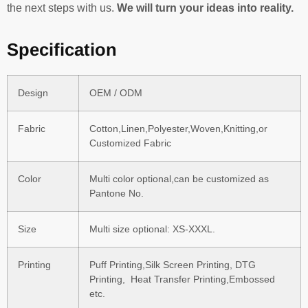
the next steps with us.
We will turn your ideas into reality.
Specification
Design
OEM / ODM
Fabric
Cotton,Linen,Polyester,Woven,Knitting,or
Customized Fabric
Color
Multi color optional,can be customized as
Pantone No.
Size
Multi size optional: XS-XXXL.
Printing
Puff Printing,Silk Screen Printing, DTG
Printing, Heat Transfer Printing,Embossed
etc.