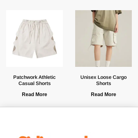
Patchwork Athletic
Unisex Loose Cargo
Casual Shorts
Shorts
Read More
Read More