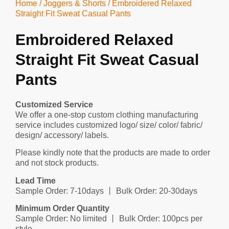
Home
/
Joggers & Shorts
/ Embroidered Relaxed
Straight Fit Sweat Casual Pants
Embroidered Relaxed
Straight Fit Sweat Casual
Pants
Customized Service
We offer a one-stop custom clothing manufacturing
service includes customized logo/ size/ color/ fabric/
design/ accessory/ labels.
Please kindly note that the products are made to order
and not stock products.
Lead Time
Sample Order: 7-10days 丨 Bulk Order: 20-30days
Minimum Order Quantity
Sample Order: No limited 丨 Bulk Order: 100pcs per
style