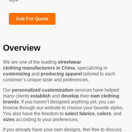
Ask For Quote
Overview
We are one of the leading
streetwear
clothing manufacturers in China
, specializing in
customizing
and
producing apparel
tailored to each
customer’s unique taste and preferences.
Our
personalized customization
services have helped
many clients
establish
and
develop
their
own clothing
brands
. If you haven’t designed anything yet, you can
browse through our website to choose your favorite styles.
You also have the freedom to
select fabrics
,
colors
, and
sizes
according to your preferences.
If you already have your own designs, feel free to discuss