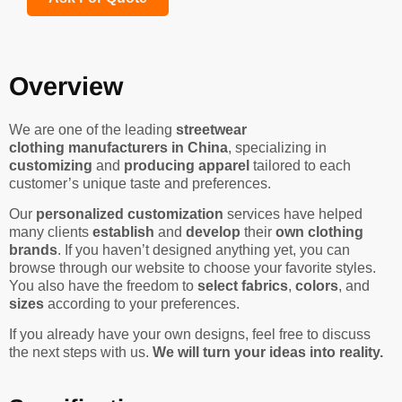
Overview
We are one of the leading
streetwear
clothing manufacturers in China
, specializing in
customizing
and
producing apparel
tailored to each
customer’s unique taste and preferences.
Our
personalized customization
services have helped
many clients
establish
and
develop
their
own clothing
brands
. If you haven’t designed anything yet, you can
browse through our website to choose your favorite styles.
You also have the freedom to
select fabrics
,
colors
, and
sizes
according to your preferences.
If you already have your own designs, feel free to discuss
the next steps with us.
We will turn your ideas into reality.