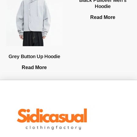
Black Pullover Men’s
Hoodie
Read More
Grey Button Up Hoodie
Read More