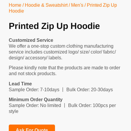
Home
/
Hoodie & Sweatshirt
/
Men's
/ Printed Zip Up
Hoodie
Printed Zip Up Hoodie
Customized Service
We offer a one-stop custom clothing manufacturing
service includes customized logo/ size/ color/ fabric/
design/ accessory/ labels.
Please kindly note that the products are made to order
and not stock products.
Lead Time
Sample Order: 7-10days 丨 Bulk Order: 20-30days
Minimum Order Quantity
Sample Order: No limited 丨 Bulk Order: 100pcs per
style
Ask For Quote