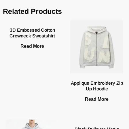
Related Products
3D Embossed Cotton
Crewneck Sweatshirt
Read More
Applique Embroidery Zip
Up Hoodie
Read More