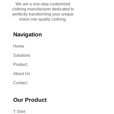
We are a one-stop customized
clothing manufacturer dedicated to
perfectly transforming your unique
vision into quality clothing.
Navigation
Home
Solutions
Product
About Us
Contact
Our Product
T Shirt