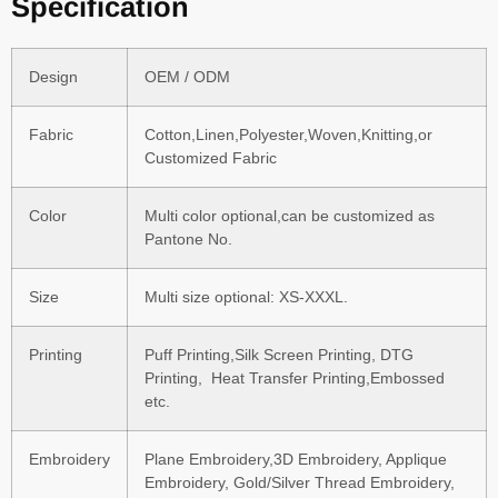
Specification
Design
OEM / ODM
Fabric
Cotton,Linen,Polyester,Woven,Knitting,or
Customized Fabric
Color
Multi color optional,can be customized as
Pantone No.
Size
Multi size optional: XS-XXXL.
Printing
Puff Printing,Silk Screen Printing, DTG
Printing, Heat Transfer Printing,Embossed
etc.
Embroidery
Plane Embroidery,3D Embroidery, Applique
Embroidery, Gold/Silver Thread Embroidery,