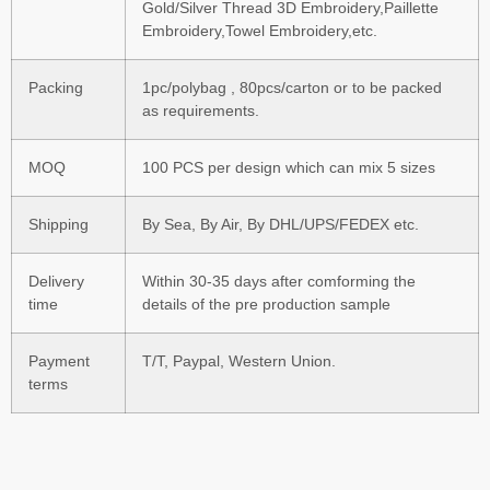
Gold/Silver Thread 3D Embroidery,Paillette
Embroidery,Towel Embroidery,etc.
Packing
1pc/polybag , 80pcs/carton or to be packed
as requirements.
MOQ
100 PCS per design which can mix 5 sizes
Shipping
By Sea, By Air, By DHL/UPS/FEDEX etc.
Delivery
Within 30-35 days after comforming the
time
details of the pre production sample
Payment
T/T, Paypal, Western Union.
terms