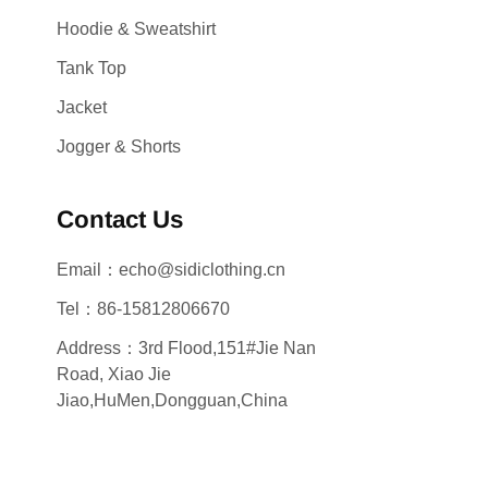
Hoodie & Sweatshirt
Tank Top
Jacket
Jogger & Shorts
Contact Us
Email：echo@sidiclothing.cn
Tel：86-15812806670
Address：3rd Flood,151#Jie Nan
Road, Xiao Jie
Jiao,HuMen,Dongguan,China