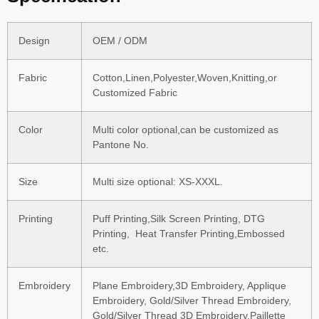
Design
OEM / ODM
Fabric
Cotton,Linen,Polyester,Woven,Knitting,or
Customized Fabric
Color
Multi color optional,can be customized as
Pantone No.
Size
Multi size optional: XS-XXXL.
Printing
Puff Printing,Silk Screen Printing, DTG
Printing, Heat Transfer Printing,Embossed
etc.
Embroidery
Plane Embroidery,3D Embroidery, Applique
Embroidery, Gold/Silver Thread Embroidery,
Gold/Silver Thread 3D Embroidery,Paillette