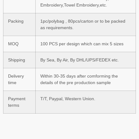
Embroidery,Towel Embroidery,etc.
Packing
1pc/polybag , 80pcs/carton or to be packed
as requirements.
MOQ
100 PCS per design which can mix 5 sizes
Shipping
By Sea, By Air, By DHL/UPS/FEDEX etc.
Delivery
Within 30-35 days after comforming the
time
details of the pre production sample
Payment
T/T, Paypal, Western Union.
terms