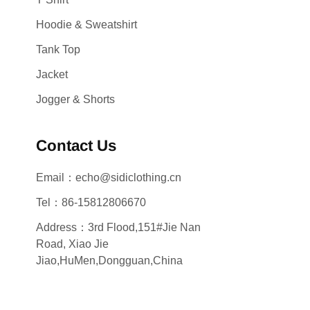
Hoodie & Sweatshirt
Tank Top
Jacket
Jogger & Shorts
Contact Us
Email：echo@sidiclothing.cn
Tel：86-15812806670
Address：3rd Flood,151#Jie Nan
Road, Xiao Jie
Jiao,HuMen,Dongguan,China