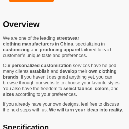
Overview
We are one of the leading
streetwear
clothing manufacturers in China
, specializing in
customizing
and
producing apparel
tailored to each
customer’s unique taste and preferences.
Our
personalized customization
services have helped
many clients
establish
and
develop
their
own clothing
brands
. If you haven’t designed anything yet, you can
browse through our website to choose your favorite styles.
You also have the freedom to
select fabrics
,
colors
, and
sizes
according to your preferences.
If you already have your own designs, feel free to discuss
the next steps with us.
We will turn your ideas into reality.
Specification