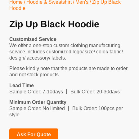
Home
/
Hoodie & Sweatshirt
/
Men's
/ Zip Up Black
Hoodie
Zip Up Black Hoodie
Customized Service
We offer a one-stop custom clothing manufacturing
service includes customized logo/ size/ color/ fabric/
design/ accessory/ labels.
Please kindly note that the products are made to order
and not stock products.
Lead Time
Sample Order: 7-10days 丨 Bulk Order: 20-30days
Minimum Order Quantity
Sample Order: No limited 丨 Bulk Order: 100pcs per
style
Ask For Quote