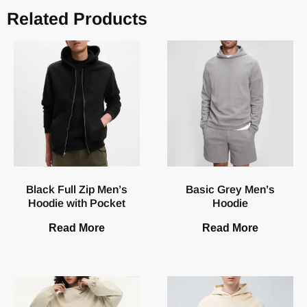
Related Products
Black Full Zip Men’s
Basic Grey Men’s
Hoodie with Pocket
Hoodie
Read More
Read More