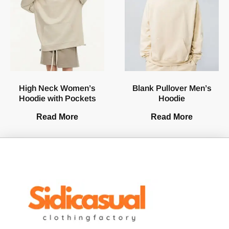
High Neck Women’s
Blank Pullover Men’s
Hoodie with Pockets
Hoodie
Read More
Read More