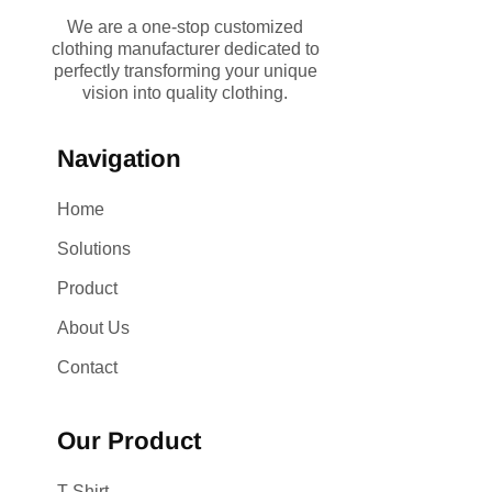
We are a one-stop customized
clothing manufacturer dedicated to
perfectly transforming your unique
vision into quality clothing.
Navigation
Home
Solutions
Product
About Us
Contact
Our Product
T Shirt