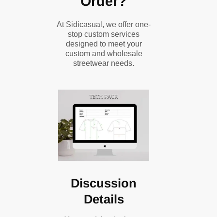
Order?
At Sidicasual, we offer one-
stop custom services
designed to meet your
custom and wholesale
streetwear needs.
Discussion
Details