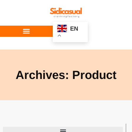
EN
Custom Service
Archives: Product