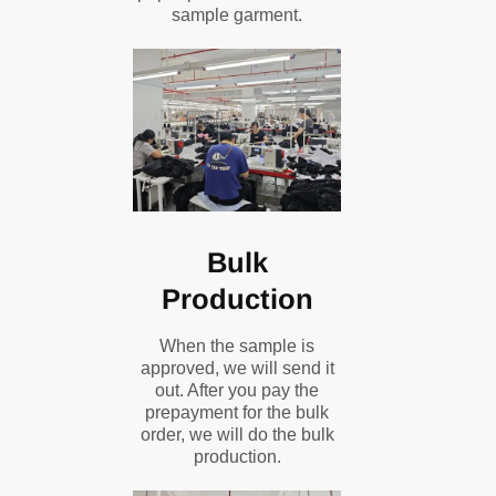
sample garment.
Bulk
Production
When the sample is
approved, we will send it
out. After you pay the
prepayment for the bulk
order, we will do the bulk
production.