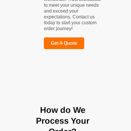
to meet your unique needs
and exceed your
expectations. Contact us
today to start your custom
order journey!
Get A Quote
How do We
Process Your