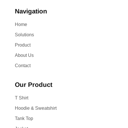
Navigation
Home
Solutions
Product
About Us
Contact
Our Product
T Shirt
Hoodie & Sweatshirt
Tank Top