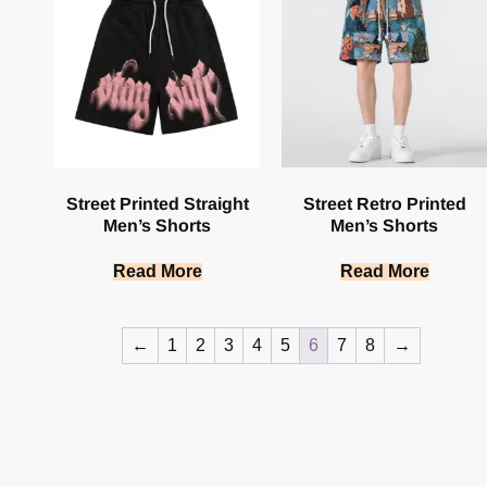
Street Printed Straight
Street Retro Printed
Men’s Shorts
Men’s Shorts
Read More
Read More
←
1
2
3
4
5
6
7
8
→