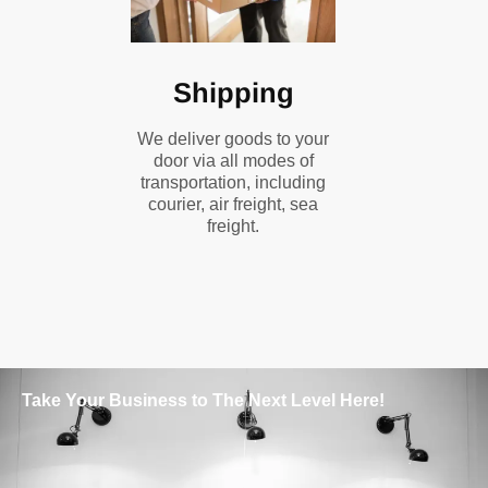
Shipping
We deliver goods to your
door via all modes of
transportation, including
courier, air freight, sea
freight.
Take Your Business to The Next Level Here!