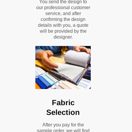
You send the design to
our professional customer
service, and after
confirming the design
details with you, a quote
will be provided by the
designer.
Fabric
Selection
After you pay for the
sample order, we will find