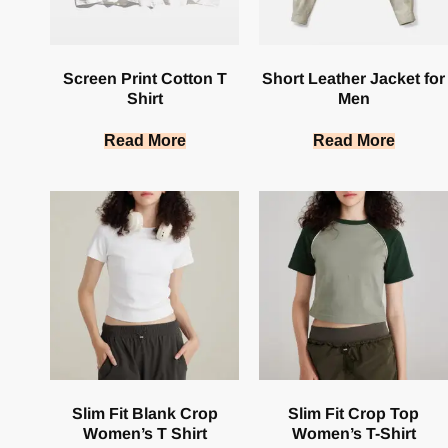
Screen Print Cotton T
Short Leather Jacket for
Shirt
Men
Read More
Read More
Slim Fit Blank Crop
Slim Fit Crop Top
Women’s T Shirt
Women’s T-Shirt