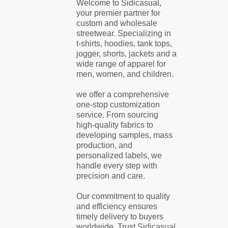
Welcome to Sidicasual,
your premier partner for
custom and wholesale
streetwear. Specializing in
t-shirts, hoodies, tank tops,
jogger, shorts, jackets and a
wide range of apparel for
men, women, and children.
we offer a comprehensive
one-stop customization
service. From sourcing
high-quality fabrics to
developing samples, mass
production, and
personalized labels, we
handle every step with
precision and care.
Our commitment to quality
and efficiency ensures
timely delivery to buyers
worldwide. Trust Sidicasual