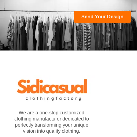
Send Your Design
We are a one-stop customized
clothing manufacturer dedicated to
perfectly transforming your unique
vision into quality clothing.