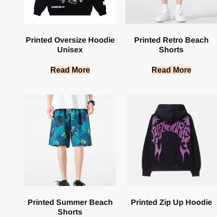
Printed Oversize Hoodie
Printed Retro Beach
Unisex
Shorts
Read More
Read More
Printed Summer Beach
Printed Zip Up Hoodie
Shorts