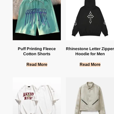
Puff Printing Fleece
Rhinestone Letter Zipper
Cotton Shorts
Hoodie for Men
Read More
Read More