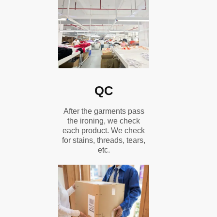
QC
After the garments pass
the ironing, we check
each product. We check
for stains, threads, tears,
etc.