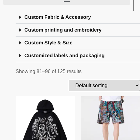
Custom Fabric & Accessory
Custom printing and embroidery
Custom Style & Size
Customized labels and packaging
Showing 81–96 of 125 results