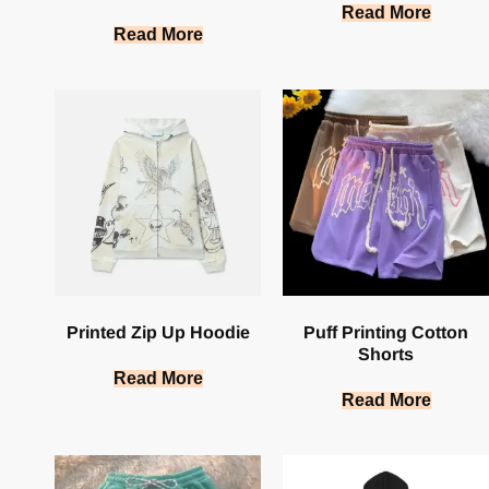
Read More
Read More
Printed Zip Up Hoodie
Puff Printing Cotton
Shorts
Read More
Read More