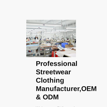
Professional
Streetwear
Clothing
Manufacturer,OEM
& ODM