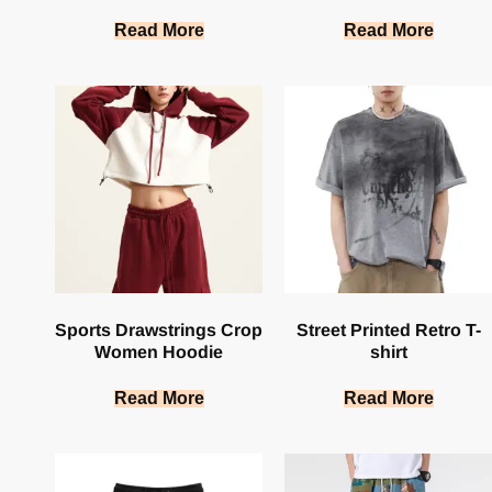
Read More
Read More
Sports Drawstrings Crop
Street Printed Retro T-
Women Hoodie
shirt
Read More
Read More