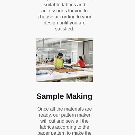
suitable fabrics and
accessories for you to
choose according to your
design until you are
satisfied.
Sample Making
Once all the materials are
ready, our pattern maker
will cut and sew all the
fabrics according to the
paper pattern to make the