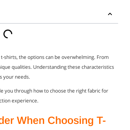
 t-shirts, the options can be overwhelming. From
nique qualities. Understanding these characteristics
ts your needs.
ide you through how to choose the right fabric for
uction experience.
ider When Choosing T-