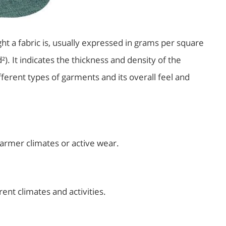
ht a fabric is, usually expressed in grams per square
. It indicates the thickness and density of the
different types of garments and its overall feel and
warmer climates or active wear.
rent climates and activities.