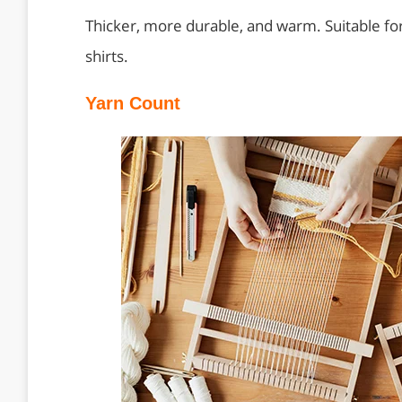
Thicker, more durable, and warm. Suitable for 
shirts.
Yarn Count