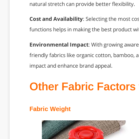
natural stretch can provide better flexibility.
Cost and Availability
: Selecting the most cos
functions helps in making the best product wi
Environmental Impact
: With growing aware
friendly fabrics like organic cotton, bamboo
impact and enhance brand appeal.
Other Fabric Factors
Fabric Weight