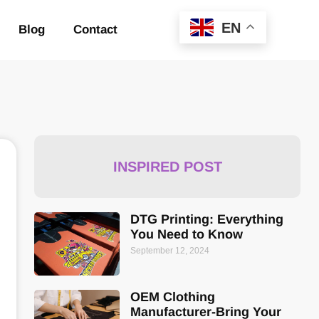
EN
Blog
Contact
INSPIRED POST
DTG Printing: Everything
You Need to Know
September 12, 2024
OEM Clothing
Manufacturer-Bring Your