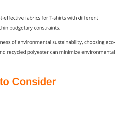
t-effective fabrics for T-shirts with different
thin budgetary constraints.
ness of environmental sustainability, choosing eco-
, and recycled polyester can minimize environmental
 to Consider