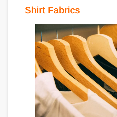
Shirt Fabrics