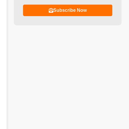
Subscribe Now