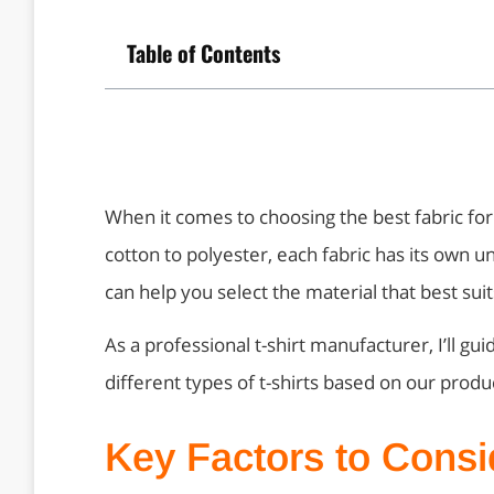
Table of Contents
When it comes to choosing the best fabric for
cotton to polyester, each fabric has its own u
can help you select the material that best sui
As a professional t-shirt manufacturer, I’ll gu
different types of t-shirts based on our prod
Key Factors to Cons