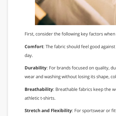
First, consider the following key factors when s
Comfort
: The fabric should feel good against
day.
Durability
: For brands focused on quality, du
wear and washing without losing its shape, colo
Breathability
: Breathable fabrics keep the w
athletic t-shirts.
Stretch and Flexibility
: For sportswear or fit