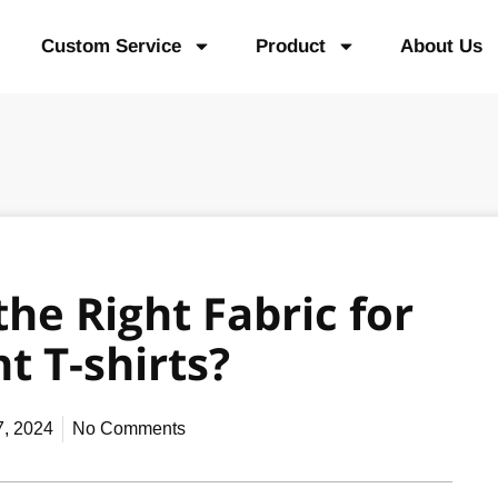
Custom Service
Product
About Us
he Right Fabric for
t T-shirts?
7, 2024
No Comments