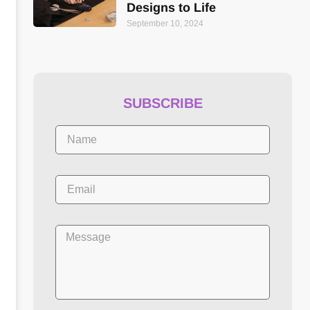
Designs to Life
September 10, 2024
SUBSCRIBE