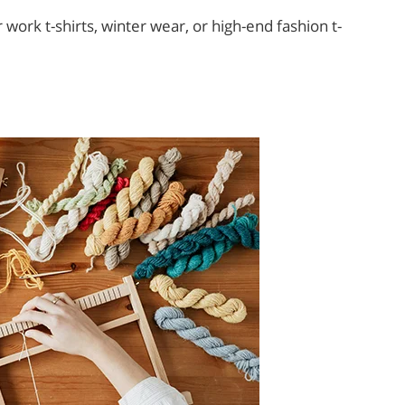
work t-shirts, winter wear, or high-end fashion t-