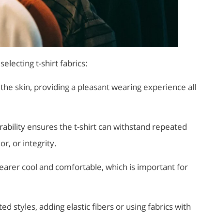
electing t-shirt fabrics:
 the skin, providing a pleasant wearing experience all
rability ensures the t-shirt can withstand repeated
r, or integrity.
earer cool and comfortable, which is important for
ted styles, adding elastic fibers or using fabrics with