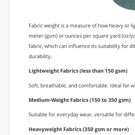
Fabric weight is a measure of how heavy or lig
meter (gsm) or ounces per square yard (oz/yd²)
fabric, which can influence its suitability for 
durability.
Lightweight Fabrics (less than 150 gsm)
Soft, breathable, and comfortable. Ideal for 
Medium-Weight Fabrics (150 to 350 gsm)
Suitable for everyday wear, versatile for diffe
Heavyweight Fabrics (350 gsm
or more)