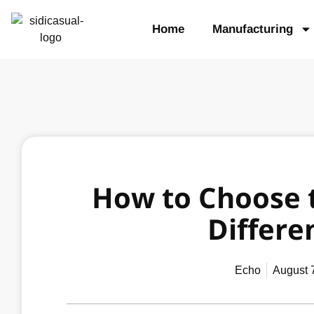
Home
Manufacturing
How to Choose t
Differen
Echo
August 