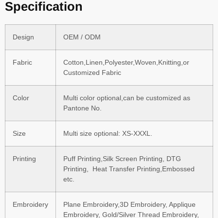
Specification
Design
OEM / ODM
Fabric
Cotton,Linen,Polyester,Woven,Knitting,or
Customized Fabric
Color
Multi color optional,can be customized as
Pantone No.
Size
Multi size optional: XS-XXXL.
Printing
Puff Printing,Silk Screen Printing, DTG
Printing, Heat Transfer Printing,Embossed
etc.
Embroidery
Plane Embroidery,3D Embroidery, Applique
Embroidery, Gold/Silver Thread Embroidery,