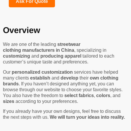
Ask For Quote
Overview
We are one of the leading
streetwear
clothing manufacturers in China
, specializing in
customizing
and
producing apparel
tailored to each
customer’s unique taste and preferences.
Our
personalized customization
services have helped
many clients
establish
and
develop
their
own clothing
brands
. If you haven’t designed anything yet, you can
browse through our website to choose your favorite styles.
You also have the freedom to
select fabrics
,
colors
, and
sizes
according to your preferences.
If you already have your own designs, feel free to discuss
the next steps with us.
We will turn your ideas into reality.