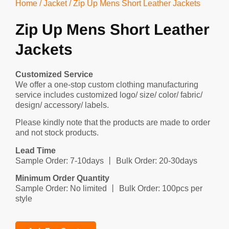
Home
/
Jacket
/ Zip Up Mens Short Leather Jackets
Zip Up Mens Short Leather
Jackets
Customized Service
We offer a one-stop custom clothing manufacturing
service includes customized logo/ size/ color/ fabric/
design/ accessory/ labels.
Please kindly note that the products are made to order
and not stock products.
Lead Time
Sample Order: 7-10days 丨 Bulk Order: 20-30days
Minimum Order Quantity
Sample Order: No limited 丨 Bulk Order: 100pcs per
style