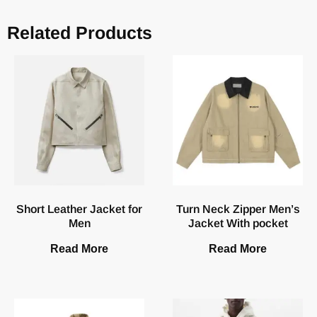
Related Products
Short Leather Jacket for
Turn Neck Zipper Men’s
Men
Jacket With pocket
Read More
Read More