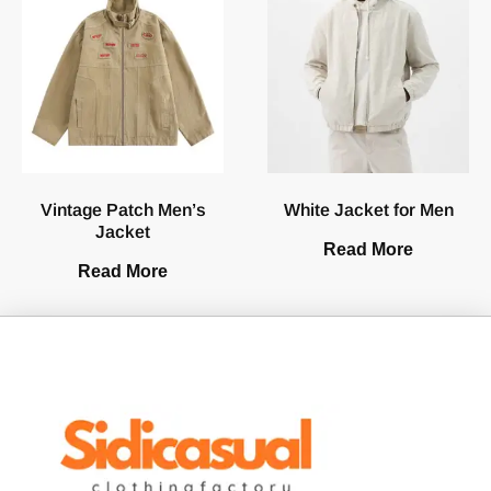
Vintage Patch Men’s
White Jacket for Men
Jacket
Read More
Read More