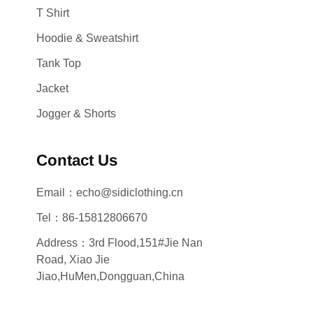
T Shirt
Hoodie & Sweatshirt
Tank Top
Jacket
Jogger & Shorts
Contact Us
Email：echo@sidiclothing.cn
Tel：86-15812806670
Address：3rd Flood,151#Jie Nan
Road, Xiao Jie
Jiao,HuMen,Dongguan,China