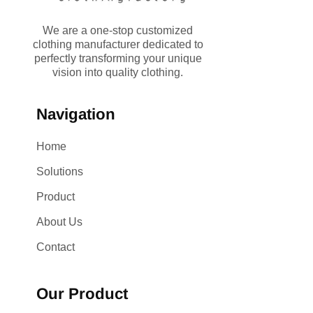
We are a one-stop customized
clothing manufacturer dedicated to
perfectly transforming your unique
vision into quality clothing.
Navigation
Home
Solutions
Product
About Us
Contact
Our Product