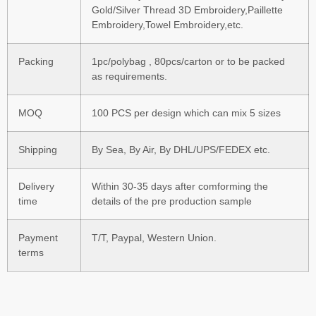
Gold/Silver Thread 3D Embroidery,Paillette
Embroidery,Towel Embroidery,etc.
Packing
1pc/polybag , 80pcs/carton or to be packed
as requirements.
MOQ
100 PCS per design which can mix 5 sizes
Shipping
By Sea, By Air, By DHL/UPS/FEDEX etc.
Delivery
Within 30-35 days after comforming the
time
details of the pre production sample
Payment
T/T, Paypal, Western Union.
terms