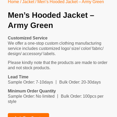
Home
/
Jacket
/ Men’s Hooded Jacket – Army Green
Men’s Hooded Jacket –
Army Green
Customized Service
We offer a one-stop custom clothing manufacturing
service includes customized logo/ size/ color/ fabric/
design/ accessory/ labels.
Please kindly note that the products are made to order
and not stock products.
Lead Time
Sample Order: 7-10days 丨 Bulk Order: 20-30days
Minimum Order Quantity
Sample Order: No limited 丨 Bulk Order: 100pcs per
style