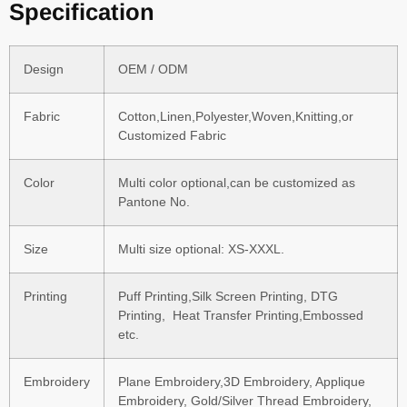
Specification
Design
OEM / ODM
Fabric
Cotton,Linen,Polyester,Woven,Knitting,or
Customized Fabric
Color
Multi color optional,can be customized as
Pantone No.
Size
Multi size optional: XS-XXXL.
Printing
Puff Printing,Silk Screen Printing, DTG
Printing, Heat Transfer Printing,Embossed
etc.
Embroidery
Plane Embroidery,3D Embroidery, Applique
Embroidery, Gold/Silver Thread Embroidery,