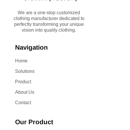
We are a one-stop customized
clothing manufacturer dedicated to
perfectly transforming your unique
vision into quality clothing.
Navigation
Home
Solutions
Product
About Us
Contact
Our Product