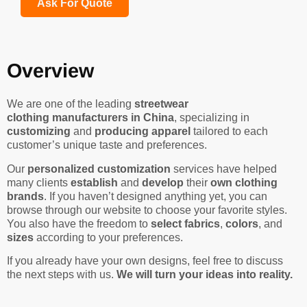
Ask For Quote
Overview
We are one of the leading
streetwear
clothing manufacturers in China
, specializing in
customizing
and
producing apparel
tailored to each
customer’s unique taste and preferences.
Our
personalized customization
services have helped
many clients
establish
and
develop
their
own clothing
brands
. If you haven’t designed anything yet, you can
browse through our website to choose your favorite styles.
You also have the freedom to
select fabrics
,
colors
, and
sizes
according to your preferences.
If you already have your own designs, feel free to discuss
the next steps with us.
We will turn your ideas into reality.