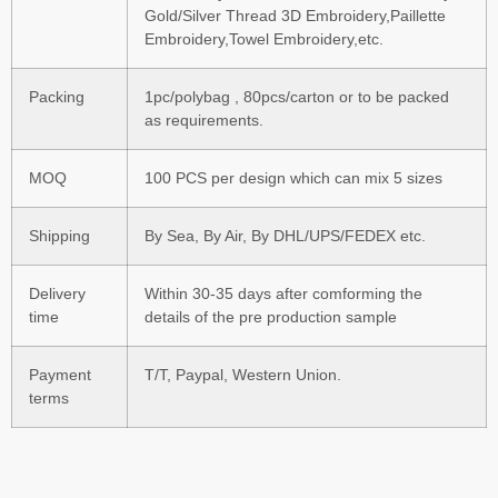
Gold/Silver Thread 3D Embroidery,Paillette
Embroidery,Towel Embroidery,etc.
Packing
1pc/polybag , 80pcs/carton or to be packed
as requirements.
MOQ
100 PCS per design which can mix 5 sizes
Shipping
By Sea, By Air, By DHL/UPS/FEDEX etc.
Delivery
Within 30-35 days after comforming the
time
details of the pre production sample
Payment
T/T, Paypal, Western Union.
terms