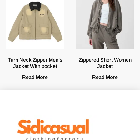
Turn Neck Zipper Men’s
Zippered Short Women
Jacket With pocket
Jacket
Read More
Read More