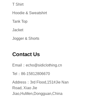
T Shirt
Hoodie & Sweatshirt
Tank Top
Jacket
Jogger & Shorts
Contact Us
Email：echo@sidiclothing.cn
Tel：86-15812806670
Address：3rd Flood,151#Jie Nan
Road, Xiao Jie
Jiao,HuMen,Dongguan,China