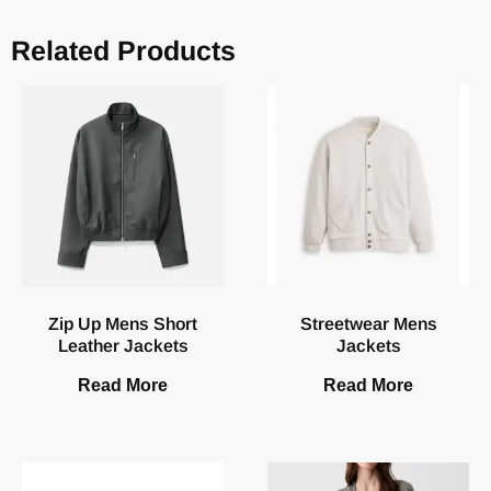
Related Products
Zip Up Mens Short
Streetwear Mens
Leather Jackets
Jackets
Read More
Read More