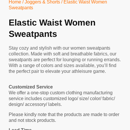
Home
/
Joggers & Shorts
/ Elastic Waist Women
Sweatpants
Elastic Waist Women
Sweatpants
Stay cozy and stylish with our women sweatpants
collection. Made with soft and breathable fabrics, our
sweatpants are perfect for lounging or running errands.
With a range of colors and sizes available, you’ll find
the perfect pair to elevate your athleisure game.
Customized Service
We offer a one-stop custom clothing manufacturing
service includes customized logo/ size/ color/ fabric/
design/ accessory/ labels.
Please kindly note that the products are made to order
and not stock products.