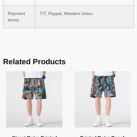
Payment
T/T, Paypal, Western Union.
terms
Related Products