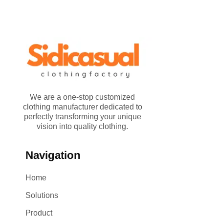
We are a one-stop customized
clothing manufacturer dedicated to
perfectly transforming your unique
vision into quality clothing.
Navigation
Home
Solutions
Product