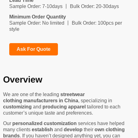
Lead Time
Sample Order: 7-10days 丨 Bulk Order: 20-30days
Minimum Order Quantity
Sample Order: No limited 丨 Bulk Order: 100pcs per
style
Ask For Quote
Overview
We are one of the leading
streetwear
clothing manufacturers in China
, specializing in
customizing
and
producing apparel
tailored to each
customer’s unique taste and preferences.
Our
personalized customization
services have helped
many clients
establish
and
develop
their
own clothing
brands
. If you haven’t designed anything yet, you can