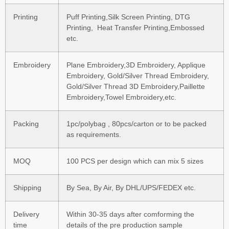
Printing
Puff Printing,Silk Screen Printing, DTG
Printing, Heat Transfer Printing,Embossed
etc.
Embroidery
Plane Embroidery,3D Embroidery, Applique
Embroidery, Gold/Silver Thread Embroidery,
Gold/Silver Thread 3D Embroidery,Paillette
Embroidery,Towel Embroidery,etc.
Packing
1pc/polybag , 80pcs/carton or to be packed
as requirements.
MOQ
100 PCS per design which can mix 5 sizes
Shipping
By Sea, By Air, By DHL/UPS/FEDEX etc.
Delivery
Within 30-35 days after comforming the
time
details of the pre production sample