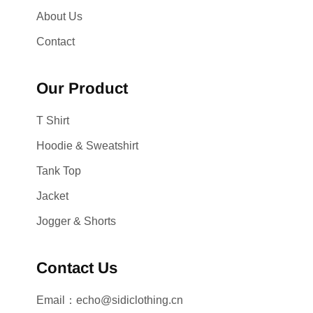
About Us
Contact
Our Product
T Shirt
Hoodie & Sweatshirt
Tank Top
Jacket
Jogger & Shorts
Contact Us
Email：echo@sidiclothing.cn