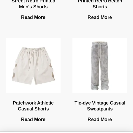
Street Retro Printed
Printed Retro Beach
Men’s Shorts
Shorts
Read More
Read More
Patchwork Athletic
Tie-dye Vintage Casual
Casual Shorts
Sweatpants
Read More
Read More