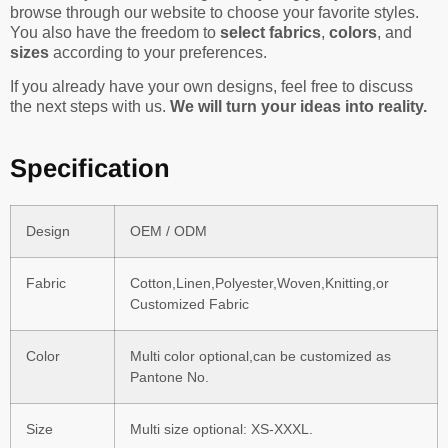
browse through our website to choose your favorite styles.
You also have the freedom to
select fabrics
,
colors
, and
sizes
according to your preferences.
If you already have your own designs, feel free to discuss
the next steps with us.
We will turn your ideas into reality.
Specification
Design
OEM / ODM
Fabric
Cotton,Linen,Polyester,Woven,Knitting,or
Customized Fabric
Color
Multi color optional,can be customized as
Pantone No.
Size
Multi size optional: XS-XXXL.