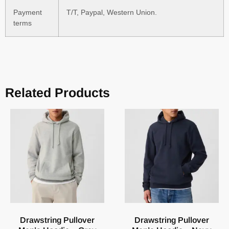
Payment
T/T, Paypal, Western Union.
terms
Related Products
Drawstring Pullover
Drawstring Pullover