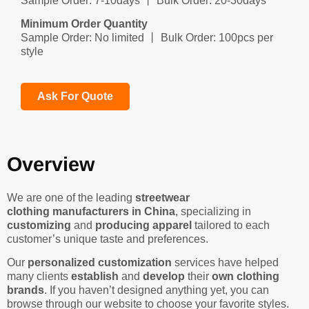
Sample Order: 7-10days 丨 Bulk Order: 20-30days
Minimum Order Quantity
Sample Order: No limited 丨 Bulk Order: 100pcs per
style
Ask For Quote
Overview
We are one of the leading
streetwear
clothing manufacturers in China
, specializing in
customizing
and
producing apparel
tailored to each
customer’s unique taste and preferences.
Our
personalized customization
services have helped
many clients
establish
and
develop
their
own clothing
brands
. If you haven’t designed anything yet, you can
browse through our website to choose your favorite styles.