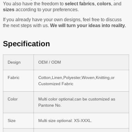
You also have the freedom to
select fabrics
,
colors
, and
sizes
according to your preferences.
If you already have your own designs, feel free to discuss
the next steps with us.
We will turn your ideas into reality.
Specification
Design
OEM / ODM
Fabric
Cotton,Linen,Polyester,Woven,Knitting,or
Customized Fabric
Color
Multi color optional,can be customized as
Pantone No.
Size
Multi size optional: XS-XXXL.