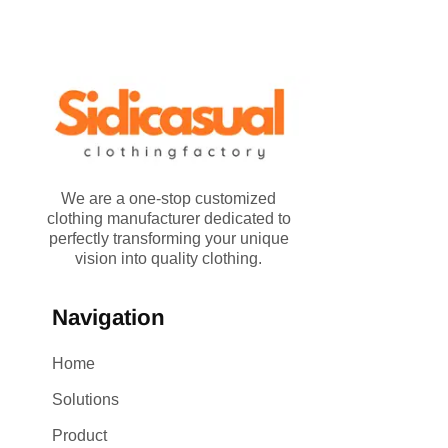
We are a one-stop customized
clothing manufacturer dedicated to
perfectly transforming your unique
vision into quality clothing.
Navigation
Home
Solutions
Product