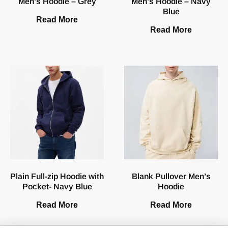
Men’s Hoodie – Grey
Men’s Hoodie – Navy
Blue
Read More
Read More
Plain Full-zip Hoodie with
Blank Pullover Men’s
Pocket- Navy Blue
Hoodie
Read More
Read More