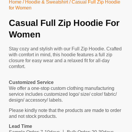
Home
/
Hoodie & Sweatshirt
/ Casual Full Zip Hoodie
for Women
Casual Full Zip Hoodie For
Women
Stay cozy and stylish with our Full Zip Hoodie. Crafted
with comfort in mind, this hoodie features a full zip
closure for easy wear and a relaxed fit for all-day
comfort.
Customized Service
We offer a one-stop custom clothing manufacturing
service includes customized logo/ size/ color/ fabric/
design/ accessory/ labels.
Please kindly note that the products are made to order
and not stock products.
Lead Time