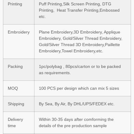
Printing
Puff Printing,Silk Screen Printing, DTG
Printing, Heat Transfer Printing,Embossed
etc.
Embroidery
Plane Embroidery,3D Embroidery, Applique
Embroidery, Gold/Silver Thread Embroidery,
Gold/Silver Thread 3D Embroidery,Paillette
Embroidery,Towel Embroidery,etc.
Packing
1pc/polybag , 80pcs/carton or to be packed
as requirements.
MOQ
100 PCS per design which can mix 5 sizes
Shipping
By Sea, By Air, By DHL/UPS/FEDEX etc.
Delivery
Within 30-35 days after comforming the
time
details of the pre production sample