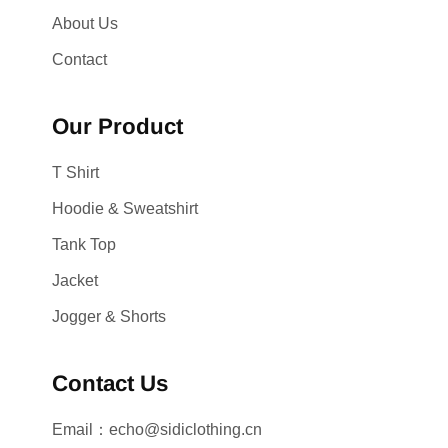
About Us
Contact
Our Product
T Shirt
Hoodie & Sweatshirt
Tank Top
Jacket
Jogger & Shorts
Contact Us
Email：echo@sidiclothing.cn