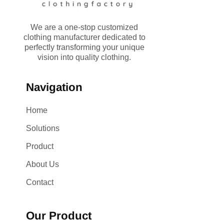
We are a one-stop customized
clothing manufacturer dedicated to
perfectly transforming your unique
vision into quality clothing.
Navigation
Home
Solutions
Product
About Us
Contact
Our Product