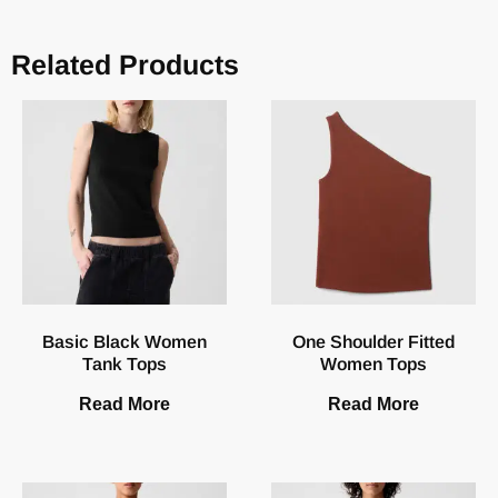
Related Products
Basic Black Women
One Shoulder Fitted
Tank Tops
Women Tops
Read More
Read More