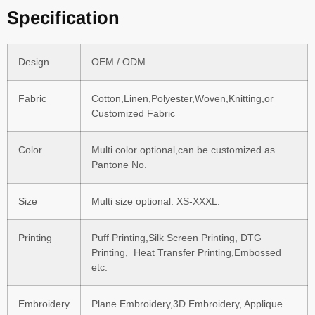
Specification
Design
OEM / ODM
Fabric
Cotton,Linen,Polyester,Woven,Knitting,or
Customized Fabric
Color
Multi color optional,can be customized as
Pantone No.
Size
Multi size optional: XS-XXXL.
Printing
Puff Printing,Silk Screen Printing, DTG
Printing, Heat Transfer Printing,Embossed
etc.
Embroidery
Plane Embroidery,3D Embroidery, Applique