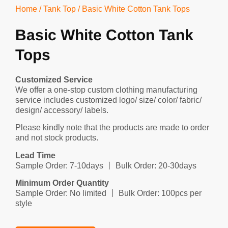
Home
/
Tank Top
/ Basic White Cotton Tank Tops
Basic White Cotton Tank
Tops
Customized Service
We offer a one-stop custom clothing manufacturing
service includes customized logo/ size/ color/ fabric/
design/ accessory/ labels.
Please kindly note that the products are made to order
and not stock products.
Lead Time
Sample Order: 7-10days 丨 Bulk Order: 20-30days
Minimum Order Quantity
Sample Order: No limited 丨 Bulk Order: 100pcs per
style