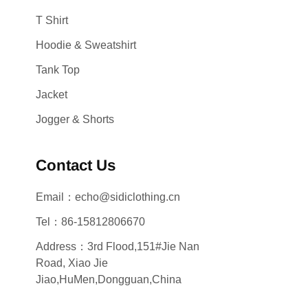
T Shirt
Hoodie & Sweatshirt
Tank Top
Jacket
Jogger & Shorts
Contact Us
Email：echo@sidiclothing.cn
Tel：86-15812806670
Address：3rd Flood,151#Jie Nan
Road, Xiao Jie
Jiao,HuMen,Dongguan,China