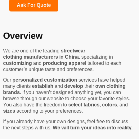
Ask For Quote
Overview
We are one of the leading
streetwear
clothing manufacturers in China
, specializing in
customizing
and
producing apparel
tailored to each
customer’s unique taste and preferences.
Our
personalized customization
services have helped
many clients
establish
and
develop
their
own clothing
brands
. If you haven’t designed anything yet, you can
browse through our website to choose your favorite styles.
You also have the freedom to
select fabrics
,
colors
, and
sizes
according to your preferences.
If you already have your own designs, feel free to discuss
the next steps with us.
We will turn your ideas into reality.