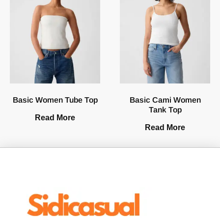
Basic Women Tube Top
Basic Cami Women
Tank Top
Read More
Read More