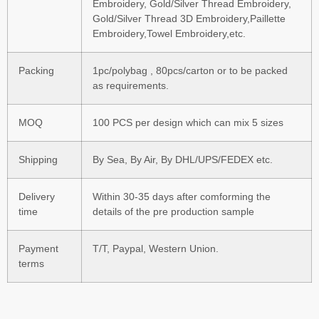
Embroidery, Gold/Silver Thread Embroidery,
Gold/Silver Thread 3D Embroidery,Paillette
Embroidery,Towel Embroidery,etc.
Packing
1pc/polybag , 80pcs/carton or to be packed
as requirements.
MOQ
100 PCS per design which can mix 5 sizes
Shipping
By Sea, By Air, By DHL/UPS/FEDEX etc.
Delivery
Within 30-35 days after comforming the
time
details of the pre production sample
Payment
T/T, Paypal, Western Union.
terms