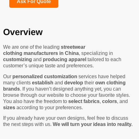
Ask For Quote
Overview
We are one of the leading
streetwear
clothing manufacturers in China
, specializing in
customizing
and
producing apparel
tailored to each
customer’s unique taste and preferences.
Our
personalized customization
services have helped
many clients
establish
and
develop
their
own clothing
brands
. If you haven’t designed anything yet, you can
browse through our website to choose your favorite styles.
You also have the freedom to
select fabrics
,
colors
, and
sizes
according to your preferences.
If you already have your own designs, feel free to discuss
the next steps with us.
We will turn your ideas into reality.