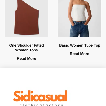
One Shoulder Fitted
Basic Women Tube Top
Women Tops
Read More
Read More