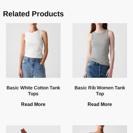
Related Products
Basic White Cotton Tank
Basic Rib Women Tank
Tops
Top
Read More
Read More