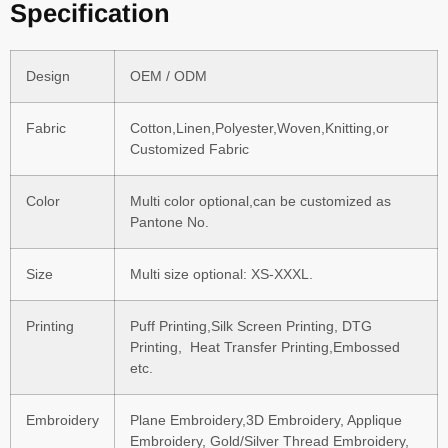
Specification
Design
OEM / ODM
Fabric
Cotton,Linen,Polyester,Woven,Knitting,or
Customized Fabric
Color
Multi color optional,can be customized as
Pantone No.
Size
Multi size optional: XS-XXXL.
Printing
Puff Printing,Silk Screen Printing, DTG
Printing, Heat Transfer Printing,Embossed
etc.
Embroidery
Plane Embroidery,3D Embroidery, Applique
Embroidery, Gold/Silver Thread Embroidery,