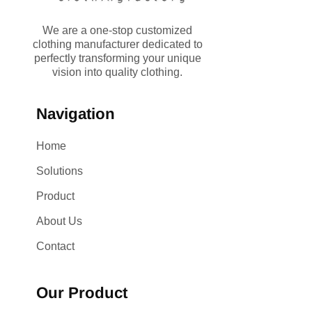
We are a one-stop customized
clothing manufacturer dedicated to
perfectly transforming your unique
vision into quality clothing.
Navigation
Home
Solutions
Product
About Us
Contact
Our Product