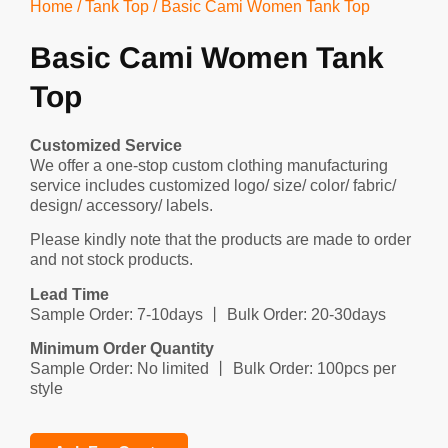
Home
/
Tank Top
/ Basic Cami Women Tank Top
Basic Cami Women Tank
Top
Customized Service
We offer a one-stop custom clothing manufacturing
service includes customized logo/ size/ color/ fabric/
design/ accessory/ labels.
Please kindly note that the products are made to order
and not stock products.
Lead Time
Sample Order: 7-10days 丨 Bulk Order: 20-30days
Minimum Order Quantity
Sample Order: No limited 丨 Bulk Order: 100pcs per
style