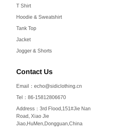
T Shirt
Hoodie & Sweatshirt
Tank Top
Jacket
Jogger & Shorts
Contact Us
Email：echo@sidiclothing.cn
Tel：86-15812806670
Address：3rd Flood,151#Jie Nan
Road, Xiao Jie
Jiao,HuMen,Dongguan,China