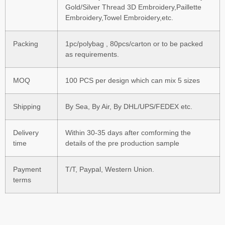
Gold/Silver Thread 3D Embroidery,Paillette
Embroidery,Towel Embroidery,etc.
Packing
1pc/polybag , 80pcs/carton or to be packed
as requirements.
MOQ
100 PCS per design which can mix 5 sizes
Shipping
By Sea, By Air, By DHL/UPS/FEDEX etc.
Delivery
Within 30-35 days after comforming the
time
details of the pre production sample
Payment
T/T, Paypal, Western Union.
terms