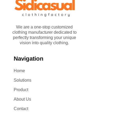
We are a one-stop customized
clothing manufacturer dedicated to
perfectly transforming your unique
vision into quality clothing.
Navigation
Home
Solutions
Product
About Us
Contact