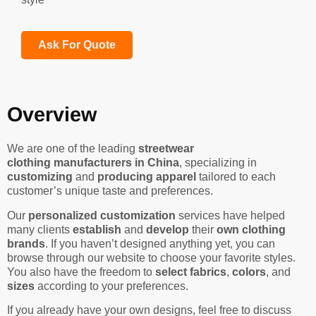
Ask For Quote
Overview
We are one of the leading
streetwear
clothing manufacturers in China
, specializing in
customizing
and
producing apparel
tailored to each
customer’s unique taste and preferences.
Our
personalized customization
services have helped
many clients
establish
and
develop
their
own clothing
brands
. If you haven’t designed anything yet, you can
browse through our website to choose your favorite styles.
You also have the freedom to
select fabrics
,
colors
, and
sizes
according to your preferences.
If you already have your own designs, feel free to discuss