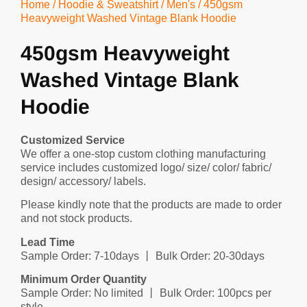
Home
/
Hoodie & Sweatshirt
/
Men's
/ 450gsm
Heavyweight Washed Vintage Blank Hoodie
450gsm Heavyweight
Washed Vintage Blank
Hoodie
Customized Service
We offer a one-stop custom clothing manufacturing
service includes customized logo/ size/ color/ fabric/
design/ accessory/ labels.
Please kindly note that the products are made to order
and not stock products.
Lead Time
Sample Order: 7-10days 丨 Bulk Order: 20-30days
Minimum Order Quantity
Sample Order: No limited 丨 Bulk Order: 100pcs per
style