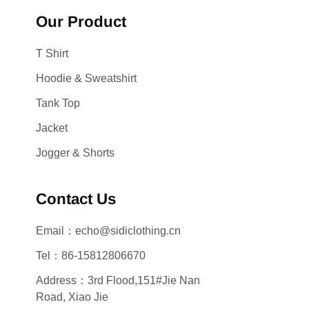
Our Product
T Shirt
Hoodie & Sweatshirt
Tank Top
Jacket
Jogger & Shorts
Contact Us
Email：echo@sidiclothing.cn
Tel：86-15812806670
Address：3rd Flood,151#Jie Nan
Road, Xiao Jie