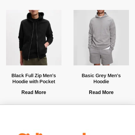
Black Full Zip Men’s
Basic Grey Men’s
Hoodie with Pocket
Hoodie
Read More
Read More