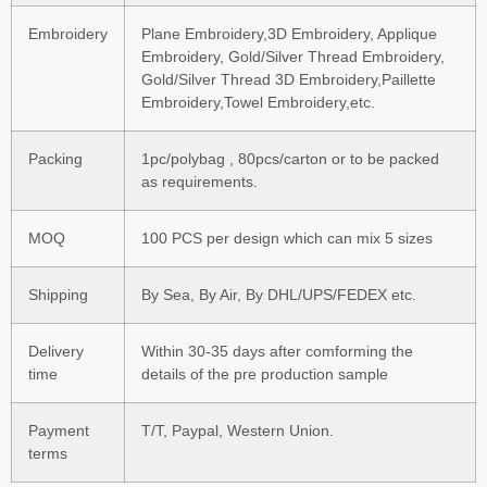
Embroidery
Plane Embroidery,3D Embroidery, Applique
Embroidery, Gold/Silver Thread Embroidery,
Gold/Silver Thread 3D Embroidery,Paillette
Embroidery,Towel Embroidery,etc.
Packing
1pc/polybag , 80pcs/carton or to be packed
as requirements.
MOQ
100 PCS per design which can mix 5 sizes
Shipping
By Sea, By Air, By DHL/UPS/FEDEX etc.
Delivery
Within 30-35 days after comforming the
time
details of the pre production sample
Payment
T/T, Paypal, Western Union.
terms