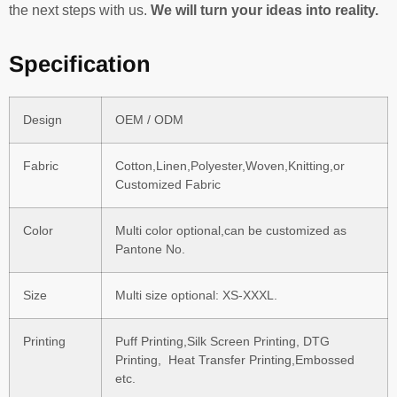
the next steps with us.
We will turn your ideas into reality.
Specification
Design
OEM / ODM
Fabric
Cotton,Linen,Polyester,Woven,Knitting,or
Customized Fabric
Color
Multi color optional,can be customized as
Pantone No.
Size
Multi size optional: XS-XXXL.
Printing
Puff Printing,Silk Screen Printing, DTG
Printing, Heat Transfer Printing,Embossed
etc.