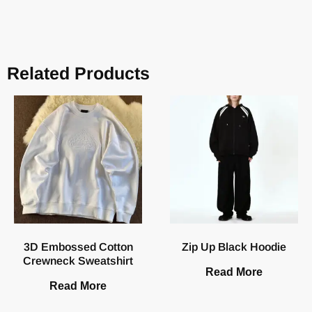
Related Products
3D Embossed Cotton
Zip Up Black Hoodie
Crewneck Sweatshirt
Read More
Read More