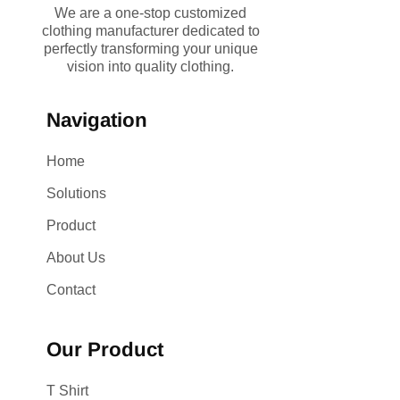
We are a one-stop customized
clothing manufacturer dedicated to
perfectly transforming your unique
vision into quality clothing.
Navigation
Home
Solutions
Product
About Us
Contact
Our Product
T Shirt