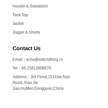
Hoodie & Sweatshirt
Tank Top
Jacket
Jogger & Shorts
Contact Us
Email：echo@sidiclothing.cn
Tel：86-15812806670
Address：3rd Flood,151#Jie Nan
Road, Xiao Jie
Jiao,HuMen,Dongguan,China