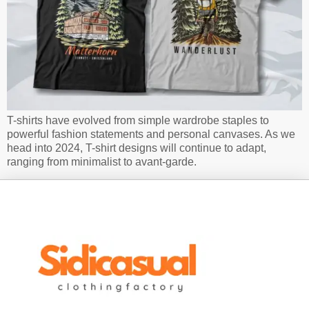
T-shirts have evolved from simple wardrobe staples to
powerful fashion statements and personal canvases. As we
head into 2024, T-shirt designs will continue to adapt,
ranging from minimalist to avant-garde.