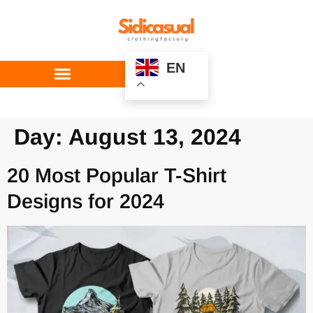
EN
Custom Service
Day:
August 13, 2024
20 Most Popular T-Shirt
Designs for 2024